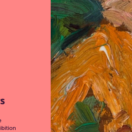
TS
e
bition