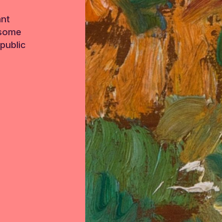
ant
 some
public