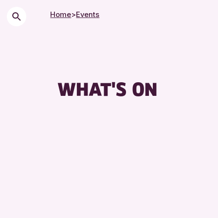
Home
>
Events
WHAT'S ON