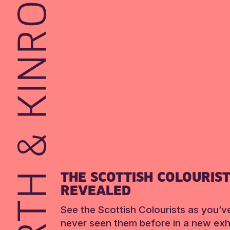
THE SCOTTISH COLOURIS
REVEALED
See the Scottish Colourists as you’v
never seen them before in a new exhi