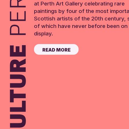
at Perth Art Gallery celebrating rare
paintings by four of the most import
Scottish artists of the 20th century,
of which have never before been on 
display.
READ MORE