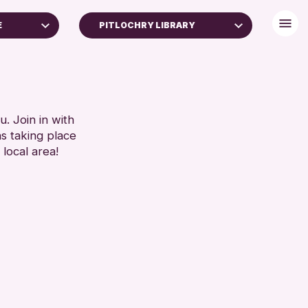
E
PITLOCHRY LIBRARY
. Join in with
ns taking place
 local area!
chive
026