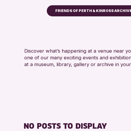
FRIENDS OF PERTH & KINROSS ARCHIV
Children & Families
City of Craft
Courses & Workshops
Discover what’s happening at a venue near you
Drop-in Events
one of our many exciting events and exhibitio
Exhibitions & Displays
at a museum, library, gallery or archive in your
Friends of Perth & Kinross Ar
Lectures & Talks
Library Events
Museum & Gallery Events
Special Events
Summer Reading Challenge 2
NO POSTS TO DISPLAY
Tours