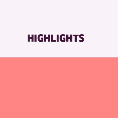
HIGHLIGHTS