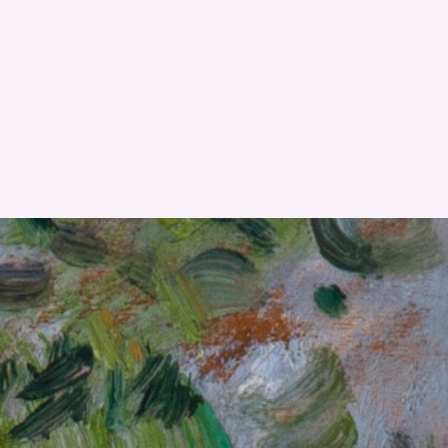
RESET