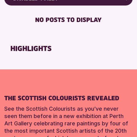
8-12 YEARS
Friends of Perth & Kinross Archive
RESET
BABY CHANGING
ADULTS (16+)
Lectures & Talks
NO POSTS TO DISPLAY
DISABLED TOILET
CHILDREN & FAMILIES
Library Events
FREE WIFI
TEENS (13-15 YEARS)
Museum & Gallery Events
HEARING SYSTEMS
Special Events
HIGHLIGHTS
RESET
SEATS AVAILABLE
Summer Reading Challenge 2026
TOILETS
Tours
WHEELCHAIR ACCESSIBLE
RESET
RESET
THE SCOTTISH COLOURISTS REVEALED
See the Scottish Colourists as you’ve never
seen them before in a new exhibition at Perth
Art Gallery celebrating rare paintings by four of
the most important Scottish artists of the 20th