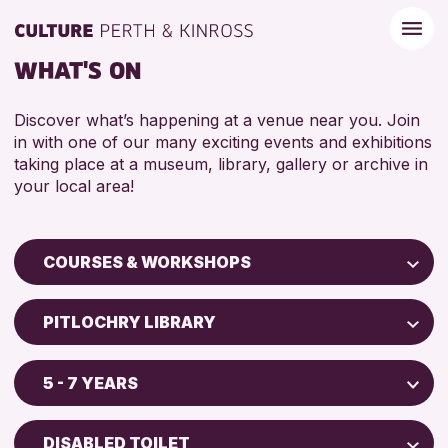
WHAT'S ON
Discover what’s happening at a venue near you. Join
in with one of our many exciting events and exhibitions
taking place at a museum, library, gallery or archive in
your local area!
COURSES & WORKSHOPS
Children & Families
PITLOCHRY LIBRARY
City of Craft
Perth Museum
Courses & Workshops
5 - 7 YEARS
Perth Art Gallery
Drop-in Events
5 - 7 YEARS
AK Bell Library
Exhibitions & Displays
DISABLED TOILET