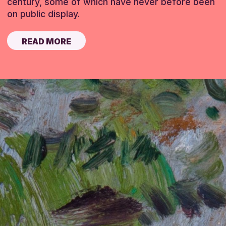
century, some of which have never before been
on public display.
READ MORE