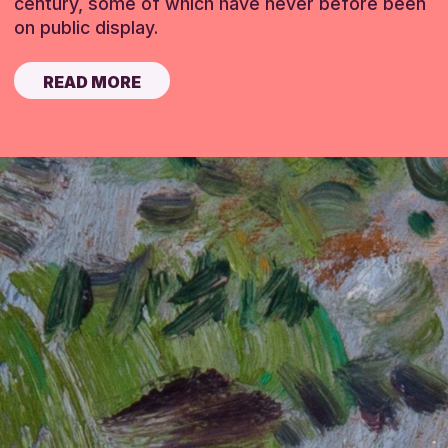
century, some of which have never before been
on public display.
READ MORE