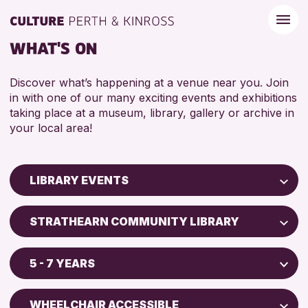
WHAT'S ON
Discover what’s happening at a venue near you. Join
in with one of our many exciting events and exhibitions
taking place at a museum, library, gallery or archive in
your local area!
LIBRARY EVENTS
Children & Families
STRATHEARN COMMUNITY LIBRARY
City of Craft
AK Bell Library
Courses & Workshops
5 - 7 YEARS
Drop-in Events
RESET
ADULTS (16+)
Exhibitions & Displays
WHEELCHAIR ACCESSIBLE