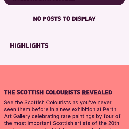
ALL AGES
Friends of Perth & Kinross Archive
BABY CHANGING
Lectures & Talks
NO POSTS TO DISPLAY
RESET
DISABLED TOILET
Library Events
FREE WIFI
Museum & Gallery Events
HEARING SYSTEMS
Special Events
HIGHLIGHTS
SEATS AVAILABLE
Summer Reading Challenge 2026
TOILETS
Tours
WHEELCHAIR ACCESSIBLE
RESET
RESET
THE SCOTTISH COLOURISTS REVEALED
See the Scottish Colourists as you’ve never
seen them before in a new exhibition at Perth
Art Gallery celebrating rare paintings by four of
the most important Scottish artists of the 20th