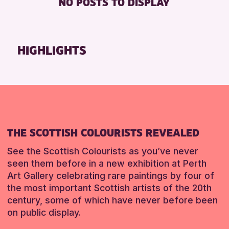
NO POSTS TO DISPLAY
TOILETS
Friends of Perth & Kinross Archive
Lectures & Talks
RESET
Library Events
HIGHLIGHTS
Museum & Gallery Events
Special Events
Summer Reading Challenge 2026
Tours
RESET
THE SCOTTISH COLOURISTS REVEALED
See the Scottish Colourists as you’ve never
seen them before in a new exhibition at Perth
Art Gallery celebrating rare paintings by four of
the most important Scottish artists of the 20th
century, some of which have never before been
on public display.