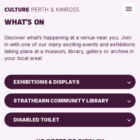
WHAT'S ON
Discover what’s happening at a venue near you. Join
in with one of our many exciting events and exhibitions
taking place at a museum, library, gallery or archive in
your local area!
EXHIBITIONS & DISPLAYS
Children & Families
STRATHEARN COMMUNITY LIBRARY
City of Craft
Courses & Workshops
DISABLED TOILET
Drop-in Events
FREE WIFI
Exhibitions & Displays