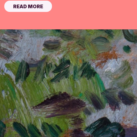
READ MORE