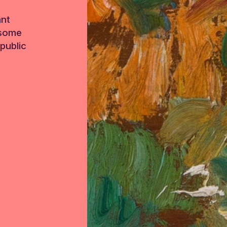
ant
 some
public