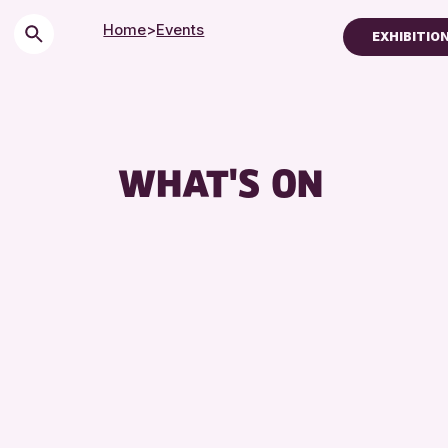
Home
>
Events
EXHIBITIO
Children & Families
City of Craft
Courses & Worksh
WHAT'S ON
Drop-in Events
Exhibitions & Displ
Friends of Perth &
Lectures & Talks
Library Events
Museum & Gallery 
Special Events
Summer Reading C
Tours