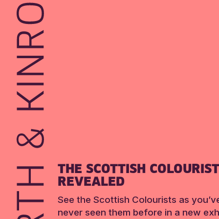
THE SCOTTISH COLOURIS
REVEALED
See the Scottish Colourists as you’v
never seen them before in a new exhi