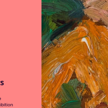
TS
e
bition