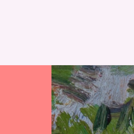
RESET