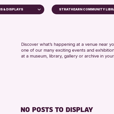
NS & DISPLAYS
STRATHEARN COMMUNITY LIBR
ops
Discover what’s happening at a venue near you
one of our many exciting events and exhibitio
ays
at a museum, library, gallery or archive in your
 Kinross Archive
Events
hallenge 2026
NO POSTS TO DISPLAY