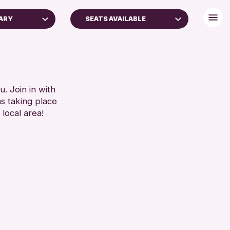
ARY
SEATS AVAILABLE
FREE WIFI
TOILETS
RESET
. Join in with
ns taking place
 local area!