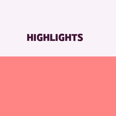
HIGHLIGHTS