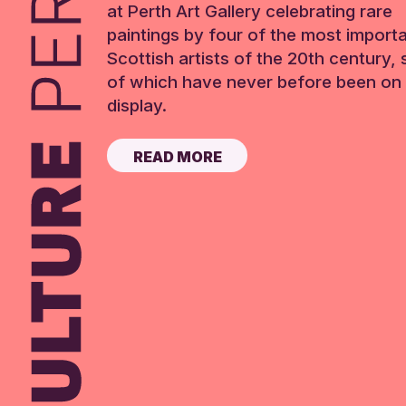
at Perth Art Gallery celebrating rare
paintings by four of the most import
Scottish artists of the 20th century,
of which have never before been on 
display.
READ MORE