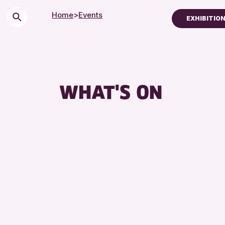
Home
>
Events
EXHIBITION
Children & Families
City of Craft
Courses & Worksh
WHAT'S ON
Drop-in Events
Exhibitions & Displ
Friends of Perth & 
Lectures & Talks
Library Events
Museum & Gallery 
Special Events
Summer Reading C
Tours