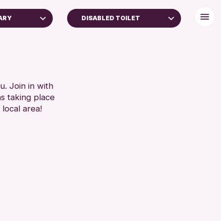
ARY
DISABLED TOILET
FREE WIFI
TOILETS
RESET
. Join in with
ns taking place
 local area!