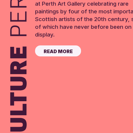
at Perth Art Gallery celebrating rare
paintings by four of the most import
Scottish artists of the 20th century,
of which have never before been on 
display.
READ MORE