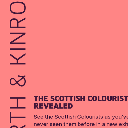
THE SCOTTISH COLOURIS
REVEALED
See the Scottish Colourists as you’v
never seen them before in a new exhi