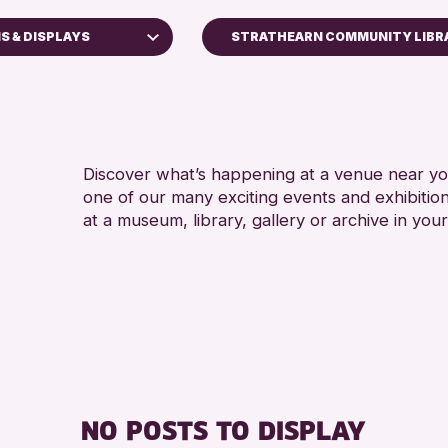
S & DISPLAYS
STRATHEARN COMMUNITY LIBR
ops
Discover what’s happening at a venue near you
one of our many exciting events and exhibitio
ays
at a museum, library, gallery or archive in your
Kinross Archive
Events
hallenge 2026
NO POSTS TO DISPLAY