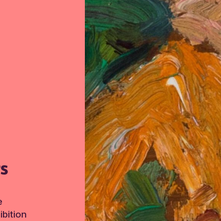
TS
e
bition