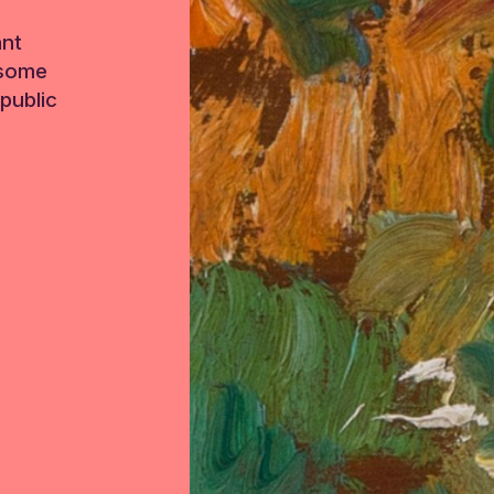
ant
 some
public