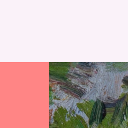
RESET