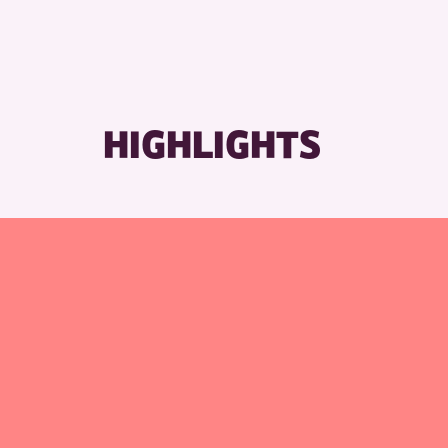
HIGHLIGHTS