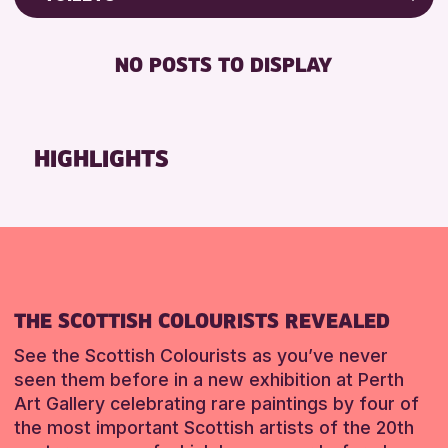
Friends of Perth & Kinross Archive
RESET
FREE WIFI
Lectures & Talks
NO POSTS TO DISPLAY
TOILETS
Library Events
Museum & Gallery Events
RESET
Special Events
HIGHLIGHTS
Summer Reading Challenge 2026
Tours
RESET
THE SCOTTISH COLOURISTS REVEALED
See the Scottish Colourists as you’ve never
seen them before in a new exhibition at Perth
Art Gallery celebrating rare paintings by four of
the most important Scottish artists of the 20th