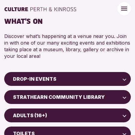
WHAT'S ON
Discover what’s happening at a venue near you. Join
in with one of our many exciting events and exhibitions
taking place at a museum, library, gallery or archive in
your local area!
DROP-IN EVENTS
Children & Families
STRATHEARN COMMUNITY LIBRARY
City of Craft
North Inch Community Library
Courses & Workshops
ADULTS (16+)
Drop-in Events
RESET
ALL AGES
Exhibitions & Displays
TOILETS