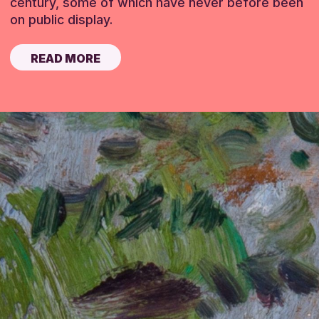
century, some of which have never before been
on public display.
READ MORE