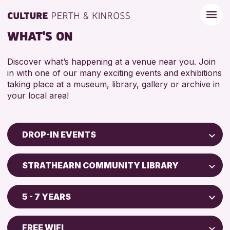
WHAT'S ON
Discover what’s happening at a venue near you. Join
in with one of our many exciting events and exhibitions
taking place at a museum, library, gallery or archive in
your local area!
DROP-IN EVENTS
Children & Families
STRATHEARN COMMUNITY LIBRARY
City of Craft
North Inch Community Library
Courses & Workshops
5 - 7 YEARS
Drop-in Events
RESET
ALL AGES
Exhibitions & Displays
FREE WIFI