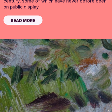
century, some of which have never before been
on public display.
READ MORE