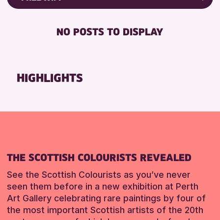
Friends of Perth & Kinross Archive
RESET
FREE WIFI
Lectures & Talks
NO POSTS TO DISPLAY
TOILETS
Library Events
Museum & Gallery Events
RESET
Special Events
HIGHLIGHTS
Summer Reading Challenge 2026
Tours
RESET
THE SCOTTISH COLOURISTS REVEALED
See the Scottish Colourists as you’ve never
seen them before in a new exhibition at Perth
Art Gallery celebrating rare paintings by four of
the most important Scottish artists of the 20th