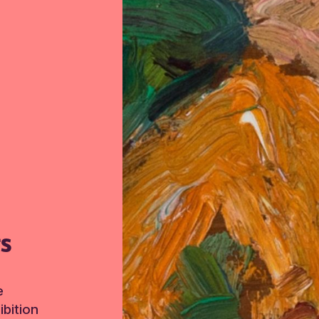
TS
e
bition