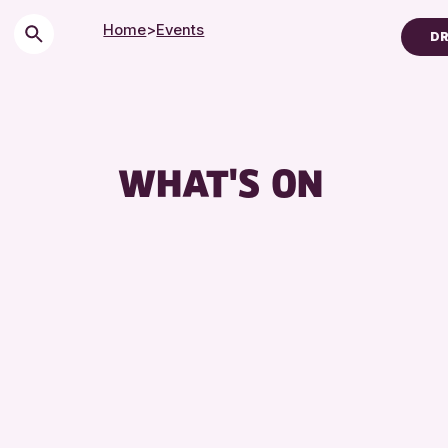
Home
>
Events
DR
Children & Familie
City of Craft
Courses & Works
WHAT'S ON
Drop-in Events
Exhibitions & Disp
Friends of Perth &
Lectures & Talks
Library Events
Museum & Gallery
Special Events
Summer Reading C
Tours