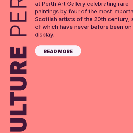
at Perth Art Gallery celebrating rare
paintings by four of the most import
Scottish artists of the 20th century,
of which have never before been on 
display.
READ MORE