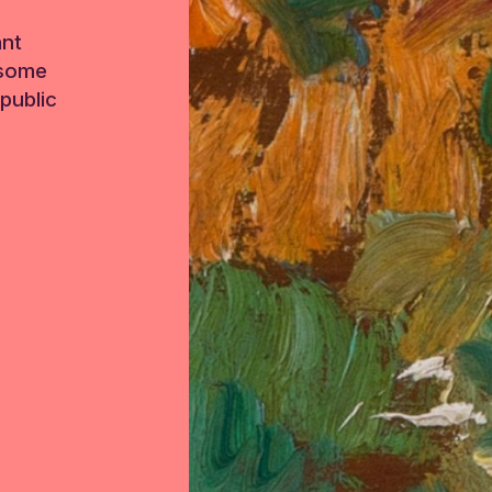
ant
 some
public