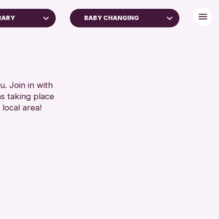
RARY
BABY CHANGING
FREE WIFI
TOILETS
RESET
. Join in with
ns taking place
 local area!