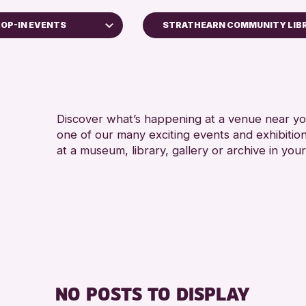
OP-IN EVENTS
STRATHEARN COMMUNITY LIB
s
hops
Discover what’s happening at a venue near you
one of our many exciting events and exhibitio
lays
at a museum, library, gallery or archive in your
 Kinross Archive
 Events
hallenge 2026
NO POSTS TO DISPLAY