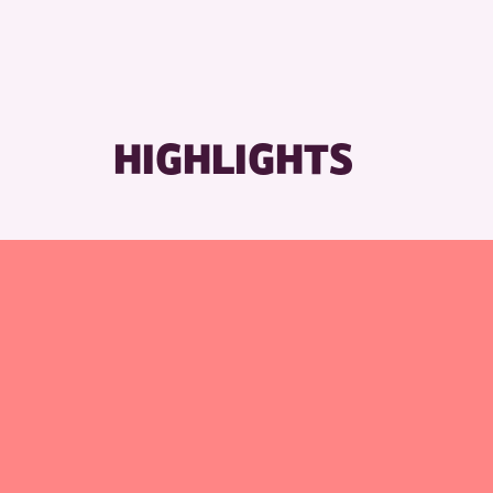
HIGHLIGHTS