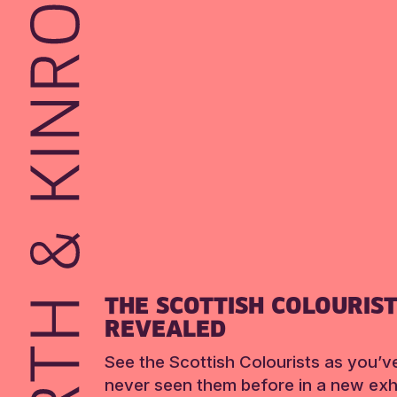
THE SCOTTISH COLOURIS
REVEALED
See the Scottish Colourists as you’v
never seen them before in a new exhi