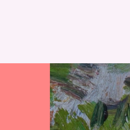
RESET