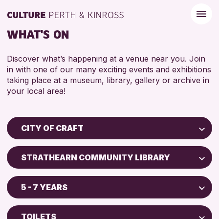
WHAT'S ON
Discover what’s happening at a venue near you. Join
in with one of our many exciting events and exhibitions
taking place at a museum, library, gallery or archive in
your local area!
CITY OF CRAFT
Children & Families
STRATHEARN COMMUNITY LIBRARY
City of Craft
Perth Museum
Courses & Workshops
5 - 7 YEARS
Perth Art Gallery
Drop-in Events
5 - 7 YEARS
Exhibitions & Displays
TOILETS