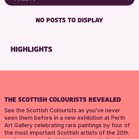
RESET
8-12 YEARS
Friends of Perth & Kinross Archive
BABY CHANGING
ADULTS (16+)
Lectures & Talks
NO POSTS TO DISPLAY
DISABLED TOILET
CHILDREN & FAMILIES
Library Events
FREE WHEELCHAIR HIRE
TEENS (13-15 YEARS)
Museum & Gallery Events
FREE WIFI
Special Events
HIGHLIGHTS
RESET
HEARING SYSTEMS
Summer Reading Challenge 2026
SEATS AVAILABLE
Tours
TOILETS
RESET
WHEELCHAIR ACCESSIBLE
RESET
THE SCOTTISH COLOURISTS REVEALED
See the Scottish Colourists as you’ve never
seen them before in a new exhibition at Perth
Art Gallery celebrating rare paintings by four of
the most important Scottish artists of the 20th