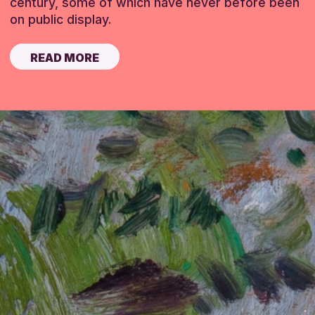
century, some of which have never before been
on public display.
READ MORE