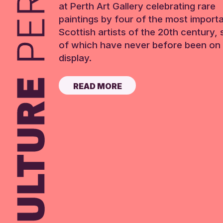
at Perth Art Gallery celebrating rare
paintings by four of the most import
Scottish artists of the 20th century,
of which have never before been on 
display.
READ MORE