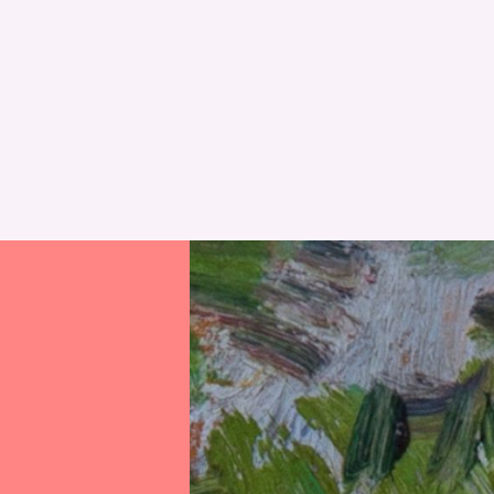
RESET