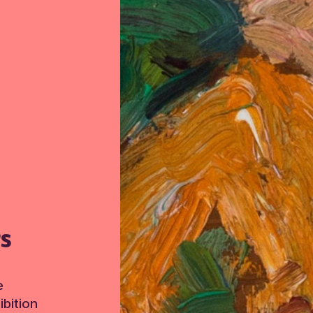
TS
e
bition