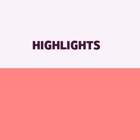
HIGHLIGHTS