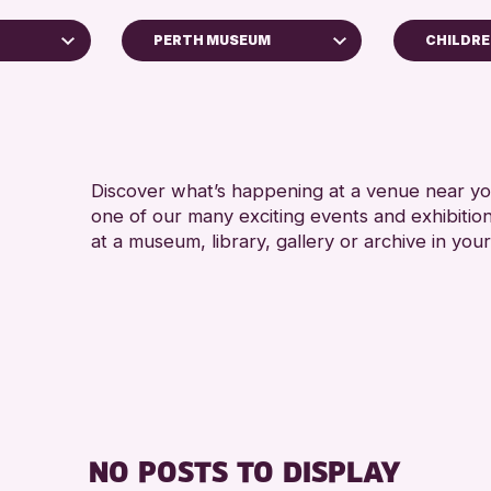
PERTH MUSEUM
CHILDRE
4 AND 
AK Bell Library
5 - 7 Y
Perth Art Gallery
ADULTS
Strathearn Community Library
CHILDR
Discover what’s happening at a venue near you
Auchterarder Library
one of our many exciting events and exhibitio
TEENS (
Scone Library
at a museum, library, gallery or archive in your
chive
Perth Museum
Loch Leven Community Library
Alyth Library
RESET
026
NO POSTS TO DISPLAY