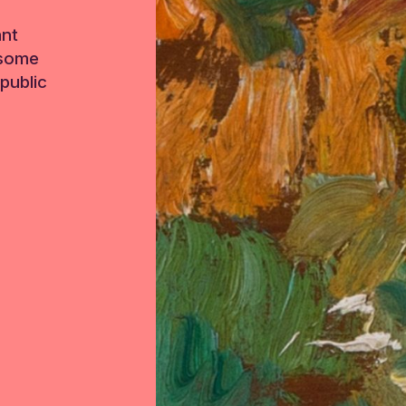
ant
 some
public