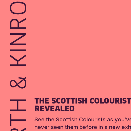
THE SCOTTISH COLOURIS
REVEALED
See the Scottish Colourists as you’v
never seen them before in a new exhi