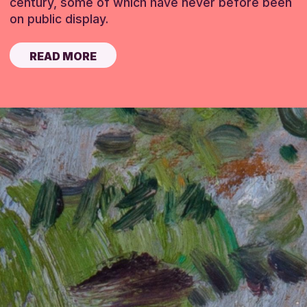
century, some of which have never before been
on public display.
READ MORE