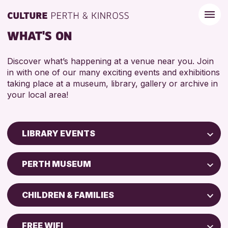
WHAT'S ON
Discover what’s happening at a venue near you. Join
in with one of our many exciting events and exhibitions
taking place at a museum, library, gallery or archive in
your local area!
LIBRARY EVENTS
Children & Families
PERTH MUSEUM
City of Craft
North Inch Community Library
Courses & Workshops
CHILDREN & FAMILIES
Strathearn Community Library
Drop-in Events
ADULTS (16+)
AK Bell Library
Exhibitions & Displays
FREE WIFI