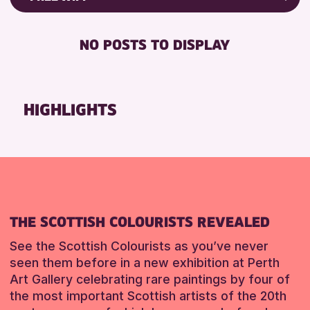
ALL AGES
Friends of Perth & Kinross Archive
RESET
BABY CHANGING
Lectures & Talks
NO POSTS TO DISPLAY
RESET
DISABLED TOILET
Library Events
FREE WIFI
Museum & Gallery Events
HEARING SYSTEMS
Special Events
HIGHLIGHTS
SEATS AVAILABLE
Summer Reading Challenge 2026
TOILETS
Tours
WHEELCHAIR ACCESSIBLE
RESET
RESET
THE SCOTTISH COLOURISTS REVEALED
See the Scottish Colourists as you’ve never
seen them before in a new exhibition at Perth
Art Gallery celebrating rare paintings by four of
the most important Scottish artists of the 20th