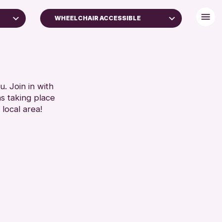
WHEELCHAIR ACCESSIBLE
BABY CHANGING
DISABLED TOILET
ES
FREE WIFI
SEATS AVAILABLE
. Join in with
SET
ns taking place
TOILETS
 local area!
WHEELCHAIR ACCESSIBLE
RESET