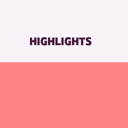
RESET
HIGHLIGHTS