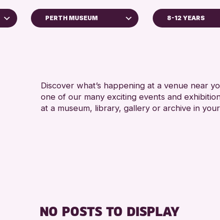
PERTH MUSEUM
8-12 YEARS
5 - 7 YEARS
Perth Art Gallery
ALL AGES
RESET
CHILDREN & FAMILI
Discover what’s happening at a venue near you
RE
one of our many exciting events and exhibitio
at a museum, library, gallery or archive in your
NO POSTS TO DISPLAY