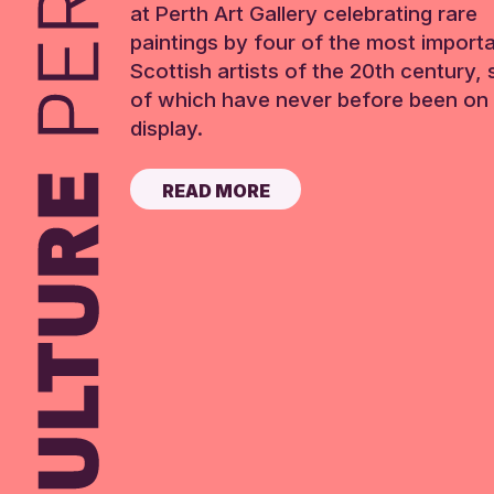
at Perth Art Gallery celebrating rare
paintings by four of the most import
Scottish artists of the 20th century,
of which have never before been on 
display.
READ MORE