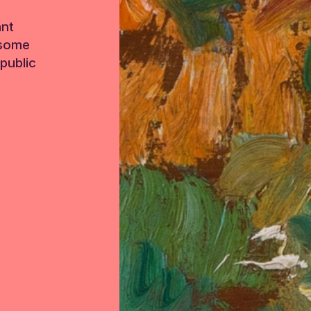
ant
 some
public