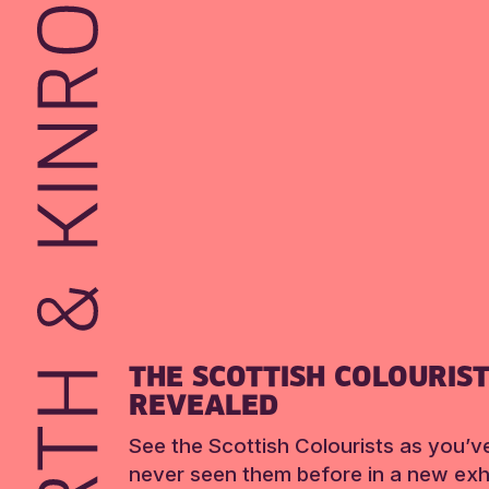
THE SCOTTISH COLOURIS
REVEALED
See the Scottish Colourists as you’v
never seen them before in a new exhi