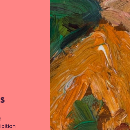
TS
e
bition