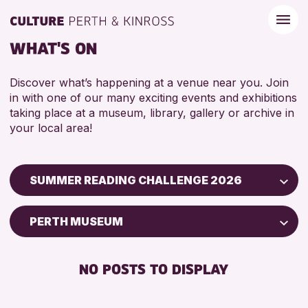
WHAT'S ON
Discover what’s happening at a venue near you. Join
in with one of our many exciting events and exhibitions
taking place at a museum, library, gallery or archive in
your local area!
SUMMER READING CHALLENGE 2026
Children & Families
PERTH MUSEUM
City of Craft
Courses & Workshops
NO POSTS TO DISPLAY
Drop-in Events
Exhibitions & Displays