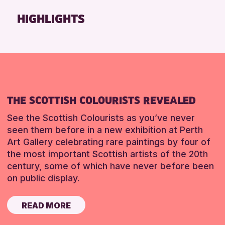
Friends of Perth & Kinross Archive
HIGHLIGHTS
Lectures & Talks
Library Events
Museum & Gallery Events
Special Events
Summer Reading Challenge 2026
THE SCOTTISH COLOURISTS REVEALED
Tours
See the Scottish Colourists as you’ve never
RESET
seen them before in a new exhibition at Perth
Art Gallery celebrating rare paintings by four of
the most important Scottish artists of the 20th
century, some of which have never before been
on public display.
READ MORE