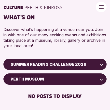
WHAT'S ON
Discover what’s happening at a venue near you. Join
in with one of our many exciting events and exhibitions
taking place at a museum, library, gallery or archive in
your local area!
SUMMER READING CHALLENGE 2026
Children & Families
PERTH MUSEUM
City of Craft
Courses & Workshops
NO POSTS TO DISPLAY
Drop-in Events
Exhibitions & Displays