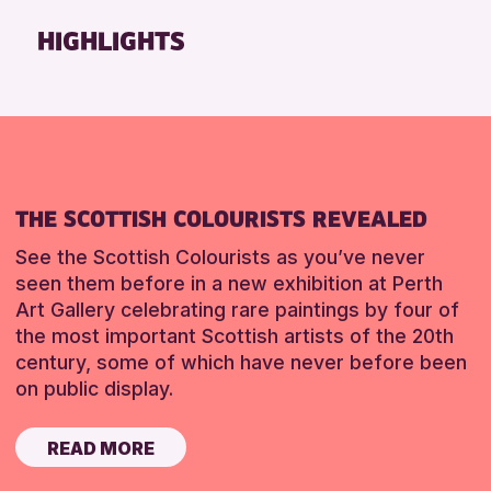
Friends of Perth & Kinross Archive
HIGHLIGHTS
Lectures & Talks
Library Events
Museum & Gallery Events
Special Events
Summer Reading Challenge 2026
THE SCOTTISH COLOURISTS REVEALED
Tours
See the Scottish Colourists as you’ve never
RESET
seen them before in a new exhibition at Perth
Art Gallery celebrating rare paintings by four of
the most important Scottish artists of the 20th
century, some of which have never before been
on public display.
READ MORE