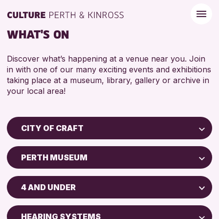
WHAT'S ON
Discover what’s happening at a venue near you. Join
in with one of our many exciting events and exhibitions
taking place at a museum, library, gallery or archive in
your local area!
CITY OF CRAFT
Children & Families
PERTH MUSEUM
City of Craft
Perth Museum
Courses & Workshops
4 AND UNDER
Drop-in Events
RESET
ADULTS (16+)
Exhibitions & Displays
HEARING SYSTEMS