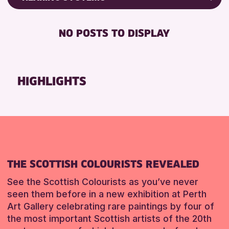
Friends of Perth & Kinross Archive
RESET
BABY CHANGING
Lectures & Talks
NO POSTS TO DISPLAY
DISABLED TOILET
Library Events
FREE WHEELCHAIR HIRE
Museum & Gallery Events
FREE WIFI
Special Events
HIGHLIGHTS
HEARING SYSTEMS
Summer Reading Challenge 2026
SEATS AVAILABLE
Tours
TOILETS
RESET
WHEELCHAIR ACCESSIBLE
RESET
THE SCOTTISH COLOURISTS REVEALED
See the Scottish Colourists as you’ve never
seen them before in a new exhibition at Perth
Art Gallery celebrating rare paintings by four of
the most important Scottish artists of the 20th