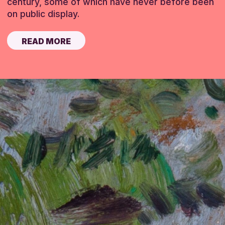
century, some of which have never before been
on public display.
READ MORE