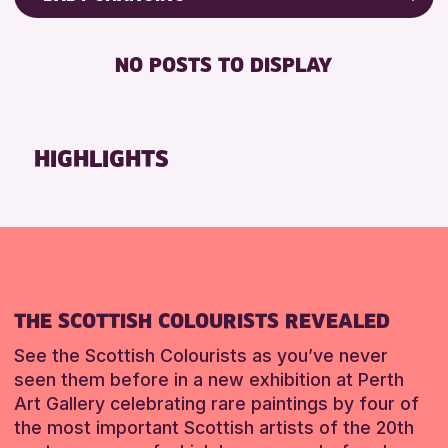
Friends of Perth & Kinross Archive
RESET
BABY CHANGING
Lectures & Talks
NO POSTS TO DISPLAY
DISABLED TOILET
Library Events
FREE WIFI
Museum & Gallery Events
HEARING SYSTEMS
Special Events
HIGHLIGHTS
SEATS AVAILABLE
Summer Reading Challenge 2026
TOILETS
Tours
WHEELCHAIR ACCESSIBLE
RESET
RESET
THE SCOTTISH COLOURISTS REVEALED
See the Scottish Colourists as you’ve never
seen them before in a new exhibition at Perth
Art Gallery celebrating rare paintings by four of
the most important Scottish artists of the 20th