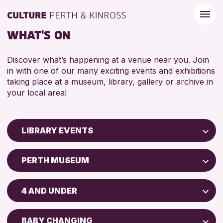
WHAT'S ON
Discover what’s happening at a venue near you. Join
in with one of our many exciting events and exhibitions
taking place at a museum, library, gallery or archive in
your local area!
LIBRARY EVENTS
Children & Families
PERTH MUSEUM
City of Craft
AK Bell Library
Courses & Workshops
4 AND UNDER
Drop-in Events
RESET
ADULTS (16+)
Exhibitions & Displays
BABY CHANGING