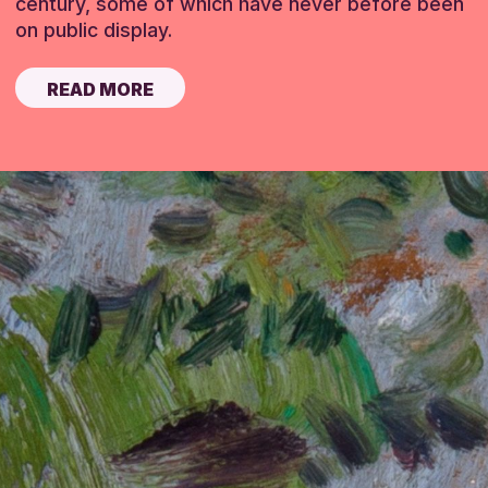
century, some of which have never before been
on public display.
READ MORE