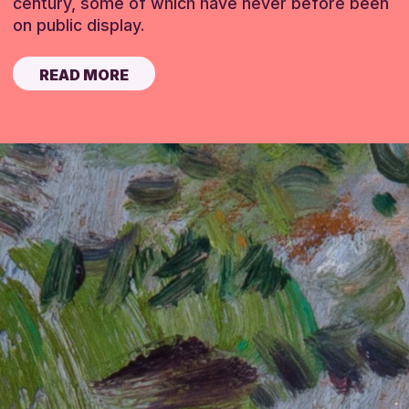
century, some of which have never before been
on public display.
READ MORE