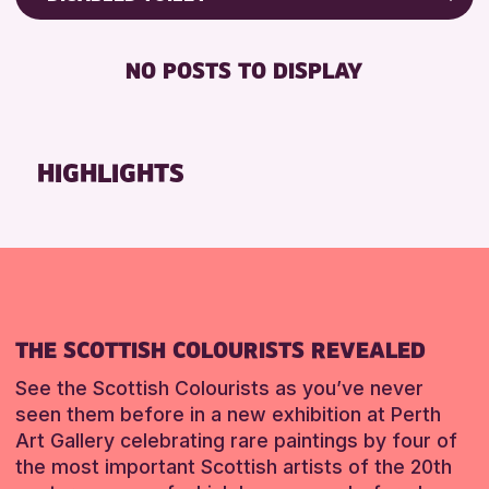
Friends of Perth & Kinross Archive
RESET
DISABLED TOILET
Lectures & Talks
NO POSTS TO DISPLAY
FREE WHEELCHAIR HIRE
Library Events
FREE WIFI
Museum & Gallery Events
HEARING SYSTEMS
Special Events
HIGHLIGHTS
SEATS AVAILABLE
Summer Reading Challenge 2026
TOILETS
Tours
WHEELCHAIR ACCESSIBLE
RESET
RESET
THE SCOTTISH COLOURISTS REVEALED
See the Scottish Colourists as you’ve never
seen them before in a new exhibition at Perth
Art Gallery celebrating rare paintings by four of
the most important Scottish artists of the 20th