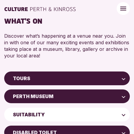
WHAT'S ON
Discover what’s happening at a venue near you. Join
in with one of our many exciting events and exhibitions
taking place at a museum, library, gallery or archive in
your local area!
TOURS
Children & Families
PERTH MUSEUM
City of Craft
AK Bell Library
Courses & Workshops
SUITABILITY
Perth Museum
Drop-in Events
ADULTS (16+)
Perth Art Gallery
Exhibitions & Displays
DISABLED TOILET