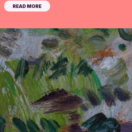
READ MORE