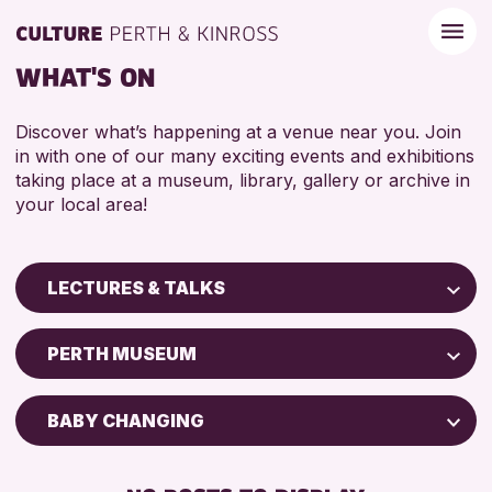
WHAT'S ON
Discover what’s happening at a venue near you. Join
in with one of our many exciting events and exhibitions
taking place at a museum, library, gallery or archive in
your local area!
LECTURES & TALKS
Children & Families
PERTH MUSEUM
City of Craft
Courses & Workshops
BABY CHANGING
Drop-in Events
DISABLED TOILET
Exhibitions & Displays