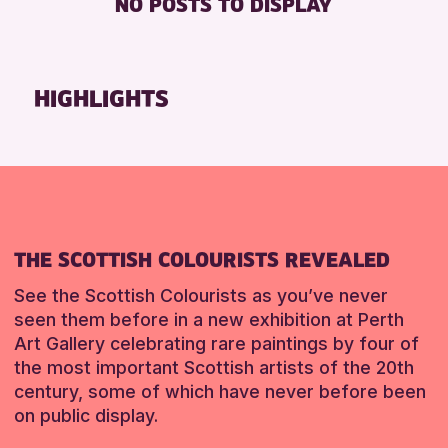
NO POSTS TO DISPLAY
FREE WHEELCHAIR HIRE
Friends of Perth & Kinross Archive
FREE WIFI
Lectures & Talks
SEATS AVAILABLE
Library Events
HIGHLIGHTS
TOILETS
Museum & Gallery Events
WHEELCHAIR ACCESSIBLE
Special Events
Summer Reading Challenge 2026
RESET
Tours
RESET
THE SCOTTISH COLOURISTS REVEALED
See the Scottish Colourists as you’ve never
seen them before in a new exhibition at Perth
Art Gallery celebrating rare paintings by four of
the most important Scottish artists of the 20th
century, some of which have never before been
on public display.