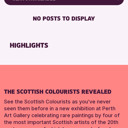
RESET
Friends of Perth & Kinross Archive
RESET
DISABLED TOILET
Lectures & Talks
NO POSTS TO DISPLAY
FREE WHEELCHAIR HIRE
Library Events
FREE WIFI
Museum & Gallery Events
SEATS AVAILABLE
Special Events
HIGHLIGHTS
TOILETS
Summer Reading Challenge 2026
WHEELCHAIR ACCESSIBLE
Tours
RESET
RESET
THE SCOTTISH COLOURISTS REVEALED
See the Scottish Colourists as you’ve never
seen them before in a new exhibition at Perth
Art Gallery celebrating rare paintings by four of
the most important Scottish artists of the 20th