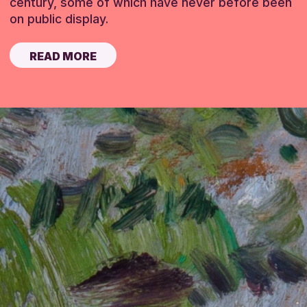
century, some of which have never before been
on public display.
READ MORE