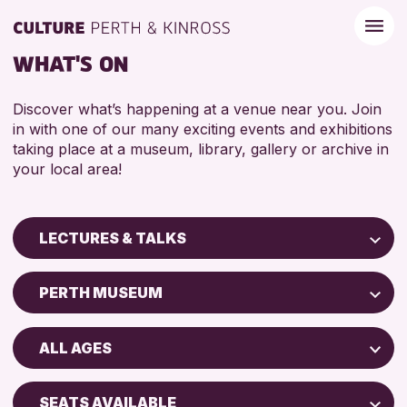
WHAT'S ON
Discover what’s happening at a venue near you. Join
in with one of our many exciting events and exhibitions
taking place at a museum, library, gallery or archive in
your local area!
LECTURES & TALKS
Children & Families
PERTH MUSEUM
City of Craft
Perth Art Gallery
Courses & Workshops
ALL AGES
Perth Museum
Drop-in Events
ADULTS (16+)
Exhibitions & Displays
SEATS AVAILABLE