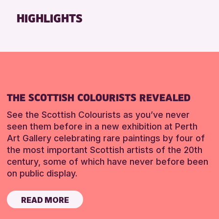
Friends of Perth & Kinross Archive
HIGHLIGHTS
Lectures & Talks
Library Events
Museum & Gallery Events
Special Events
Summer Reading Challenge 2026
THE SCOTTISH COLOURISTS REVEALED
Tours
See the Scottish Colourists as you’ve never
RESET
seen them before in a new exhibition at Perth
Art Gallery celebrating rare paintings by four of
the most important Scottish artists of the 20th
century, some of which have never before been
on public display.
READ MORE