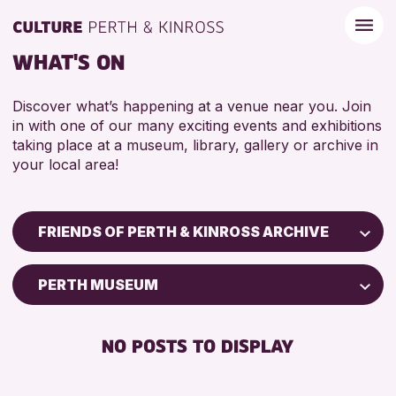
WHAT'S ON
Discover what’s happening at a venue near you. Join
in with one of our many exciting events and exhibitions
taking place at a museum, library, gallery or archive in
your local area!
FRIENDS OF PERTH & KINROSS ARCHIVE
Children & Families
PERTH MUSEUM
City of Craft
Courses & Workshops
NO POSTS TO DISPLAY
Drop-in Events
Exhibitions & Displays