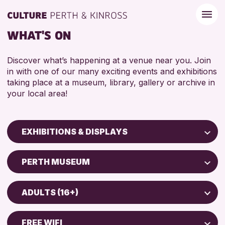
WHAT'S ON
Discover what’s happening at a venue near you. Join
in with one of our many exciting events and exhibitions
taking place at a museum, library, gallery or archive in
your local area!
EXHIBITIONS & DISPLAYS
Children & Families
PERTH MUSEUM
City of Craft
North Inch Community Library
Courses & Workshops
ADULTS (16+)
Drop-in Events
RESET
ALL AGES
Exhibitions & Displays
FREE WIFI