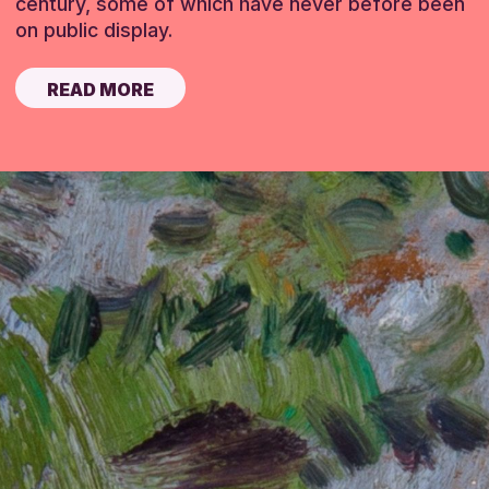
century, some of which have never before been
on public display.
READ MORE