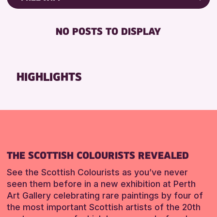
Friends of Perth & Kinross Archive
RESET
FREE WIFI
Lectures & Talks
NO POSTS TO DISPLAY
TOILETS
Library Events
Museum & Gallery Events
RESET
Special Events
HIGHLIGHTS
Summer Reading Challenge 2026
Tours
RESET
THE SCOTTISH COLOURISTS REVEALED
See the Scottish Colourists as you’ve never
seen them before in a new exhibition at Perth
Art Gallery celebrating rare paintings by four of
the most important Scottish artists of the 20th