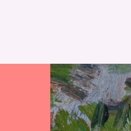
RESET