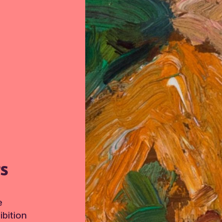
TS
e
bition