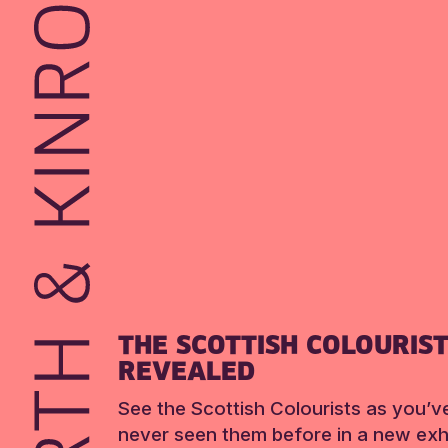
THE SCOTTISH COLOURIS
REVEALED
See the Scottish Colourists as you’v
never seen them before in a new exhi