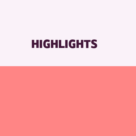
HIGHLIGHTS