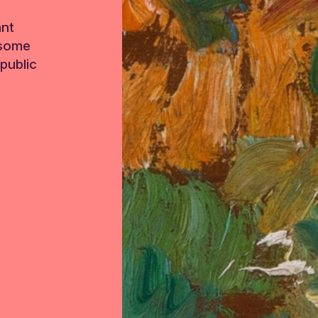
ant
 some
public