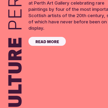
at Perth Art Gallery celebrating rare
paintings by four of the most import
Scottish artists of the 20th century,
of which have never before been on 
display.
READ MORE