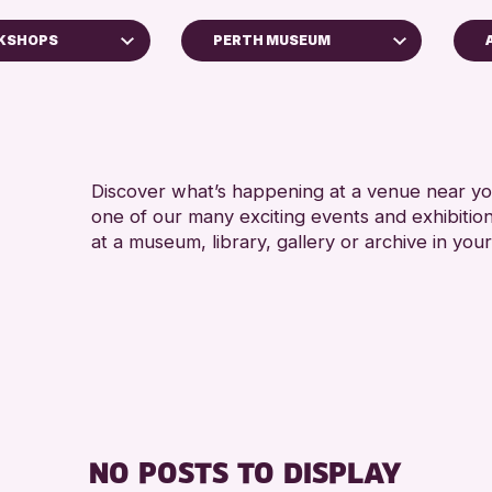
RKSHOPS
PERTH MUSEUM
5 - 7
Blairgowrie Library
8-12 
Strathearn Community Library
ADULT
AK Bell Library
CHILD
Discover what’s happening at a venue near you
Loch Leven Community Library
one of our many exciting events and exhibitio
TEENS
Perth Museum
at a museum, library, gallery or archive in your
oss Archive
Perth Art Gallery
RESET
ts
enge 2026
NO POSTS TO DISPLAY