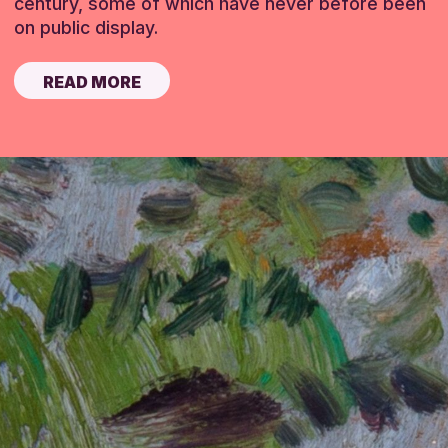
century, some of which have never before been
on public display.
READ MORE