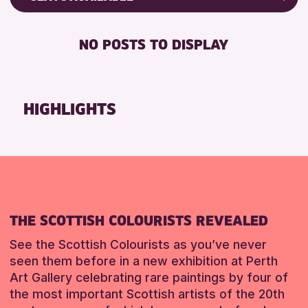
RESET
8-12 YEARS
Friends of Perth & Kinross Archive
BABY CHANGING
ADULTS (16+)
Lectures & Talks
NO POSTS TO DISPLAY
DISABLED TOILET
CHILDREN & FAMILIES
Library Events
FREE WHEELCHAIR HIRE
TEENS (13-15 YEARS)
Museum & Gallery Events
FREE WIFI
Special Events
HIGHLIGHTS
RESET
HEARING SYSTEMS
Summer Reading Challenge 2026
SEATS AVAILABLE
Tours
TOILETS
RESET
WHEELCHAIR ACCESSIBLE
RESET
THE SCOTTISH COLOURISTS REVEALED
See the Scottish Colourists as you’ve never
seen them before in a new exhibition at Perth
Art Gallery celebrating rare paintings by four of
the most important Scottish artists of the 20th