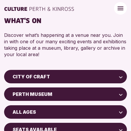
WHAT'S ON
Discover what’s happening at a venue near you. Join
in with one of our many exciting events and exhibitions
taking place at a museum, library, gallery or archive in
your local area!
CITY OF CRAFT
Children & Families
PERTH MUSEUM
City of Craft
Perth Museum
Courses & Workshops
ALL AGES
Perth Art Gallery
Drop-in Events
5 - 7 YEARS
Exhibitions & Displays
SEATS AVAILABLE