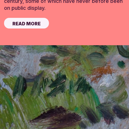
century, some of which have never before been
on public display.
READ MORE