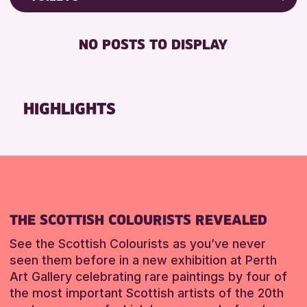
Friends of Perth & Kinross Archive
RESET
FREE WIFI
Lectures & Talks
NO POSTS TO DISPLAY
TOILETS
Library Events
Museum & Gallery Events
RESET
Special Events
HIGHLIGHTS
Summer Reading Challenge 2026
Tours
RESET
THE SCOTTISH COLOURISTS REVEALED
See the Scottish Colourists as you’ve never
seen them before in a new exhibition at Perth
Art Gallery celebrating rare paintings by four of
the most important Scottish artists of the 20th