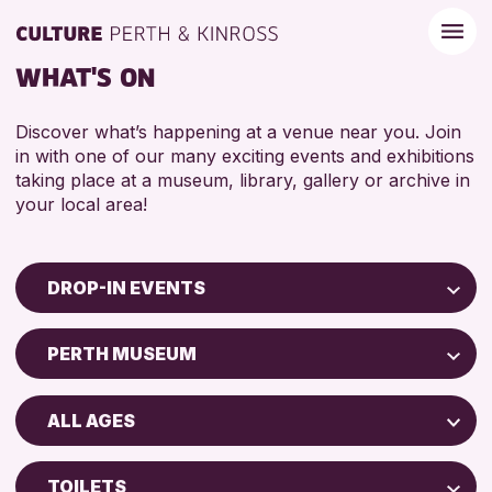
WHAT'S ON
Discover what’s happening at a venue near you. Join
in with one of our many exciting events and exhibitions
taking place at a museum, library, gallery or archive in
your local area!
DROP-IN EVENTS
Children & Families
PERTH MUSEUM
City of Craft
North Inch Community Library
Courses & Workshops
ALL AGES
Drop-in Events
RESET
ALL AGES
Exhibitions & Displays
TOILETS