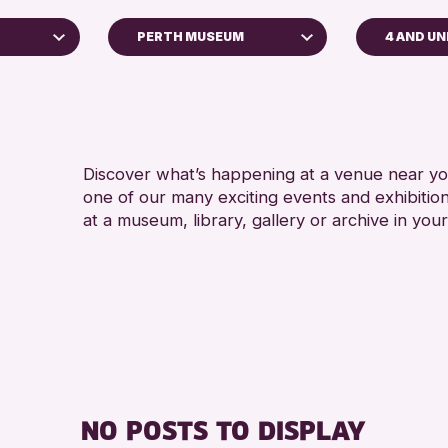
PERTH MUSEUM
4 AND U
ADULTS 
Perth Museum
RESET
Discover what’s happening at a venue near you
one of our many exciting events and exhibitio
at a museum, library, gallery or archive in your
chive
026
NO POSTS TO DISPLAY