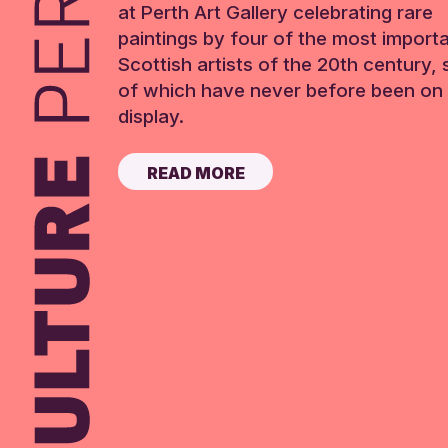
at Perth Art Gallery celebrating rare
paintings by four of the most import
Scottish artists of the 20th century,
of which have never before been on 
display.
READ MORE