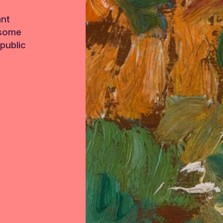
ant
 some
public