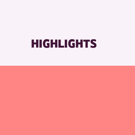
HIGHLIGHTS