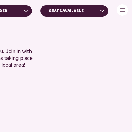
NDER
SEATS AVAILABLE
(16+)
DISABLED TOILET
FREE WHEELCHAIR HIRE
RESET
FREE WIFI
HEARING SYSTEMS
. Join in with
ns taking place
SEATS AVAILABLE
 local area!
TOILETS
WHEELCHAIR ACCESSIBLE
RESET