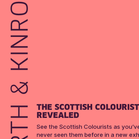
THE SCOTTISH COLOURIS
REVEALED
See the Scottish Colourists as you’v
never seen them before in a new exhi