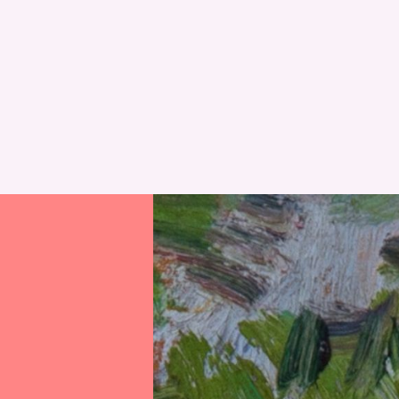
RESET