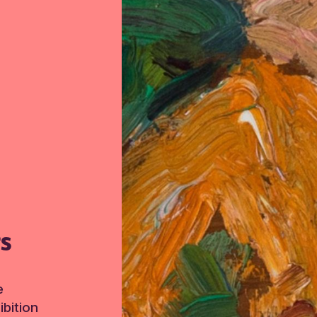
TS
e
bition