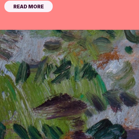
READ MORE