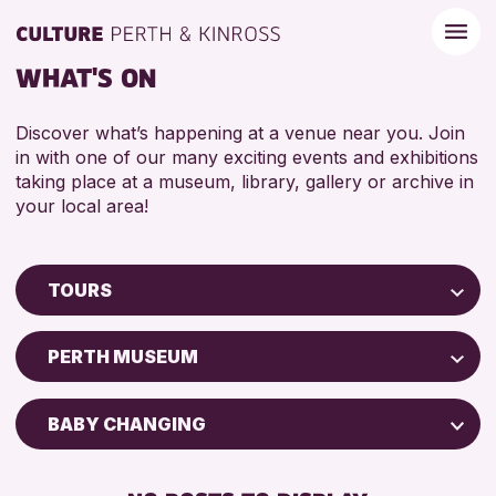
WHAT'S ON
Discover what’s happening at a venue near you. Join
in with one of our many exciting events and exhibitions
taking place at a museum, library, gallery or archive in
your local area!
TOURS
Children & Families
PERTH MUSEUM
City of Craft
Courses & Workshops
BABY CHANGING
Drop-in Events
DISABLED TOILET
Exhibitions & Displays