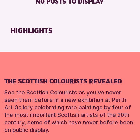
NO POSTS TO DISPLAY
FREE WHEELCHAIR HIRE
Friends of Perth & Kinross Archive
FREE WIFI
Lectures & Talks
HEARING SYSTEMS
Library Events
HIGHLIGHTS
SEATS AVAILABLE
Museum & Gallery Events
TOILETS
Special Events
WHEELCHAIR ACCESSIBLE
Summer Reading Challenge 2026
Tours
RESET
RESET
THE SCOTTISH COLOURISTS REVEALED
See the Scottish Colourists as you’ve never
seen them before in a new exhibition at Perth
Art Gallery celebrating rare paintings by four of
the most important Scottish artists of the 20th
century, some of which have never before been
on public display.