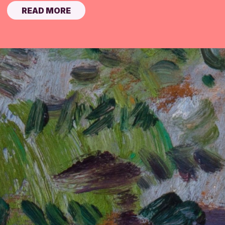
READ MORE