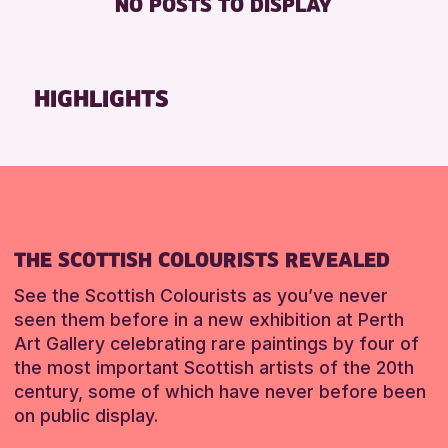
NO POSTS TO DISPLAY
FREE WHEELCHAIR HIRE
Friends of Perth & Kinross Archive
FREE WIFI
Lectures & Talks
SEATS AVAILABLE
Library Events
HIGHLIGHTS
TOILETS
Museum & Gallery Events
WHEELCHAIR ACCESSIBLE
Special Events
Summer Reading Challenge 2026
RESET
Tours
RESET
THE SCOTTISH COLOURISTS REVEALED
See the Scottish Colourists as you’ve never
seen them before in a new exhibition at Perth
Art Gallery celebrating rare paintings by four of
the most important Scottish artists of the 20th
century, some of which have never before been
on public display.