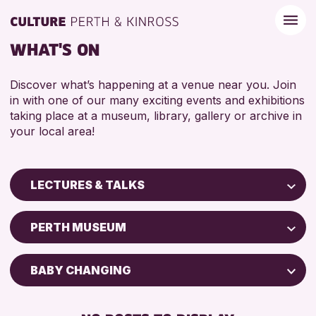
WHAT'S ON
Discover what’s happening at a venue near you. Join
in with one of our many exciting events and exhibitions
taking place at a museum, library, gallery or archive in
your local area!
LECTURES & TALKS
Children & Families
PERTH MUSEUM
City of Craft
Courses & Workshops
BABY CHANGING
Drop-in Events
DISABLED TOILET
Exhibitions & Displays