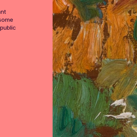
ant
 some
public