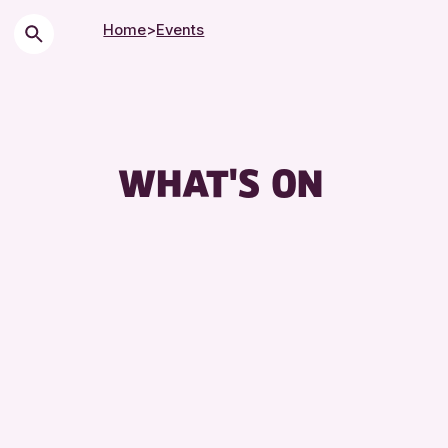
Home
>
Events
Ch
Cit
Co
WHAT'S ON
Dr
Ex
Fr
Le
Li
Mu
Sp
Su
To