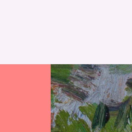
RESET