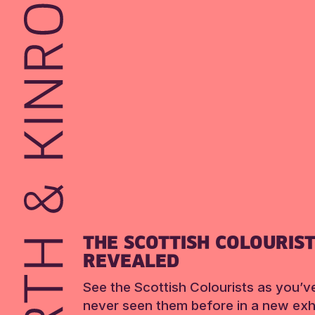
THE SCOTTISH COLOURIS
REVEALED
See the Scottish Colourists as you’v
never seen them before in a new exhi