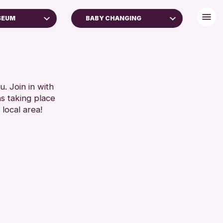
SEUM
BABY CHANGING
FREE WIFI
TOILETS
RESET
. Join in with
ns taking place
 local area!