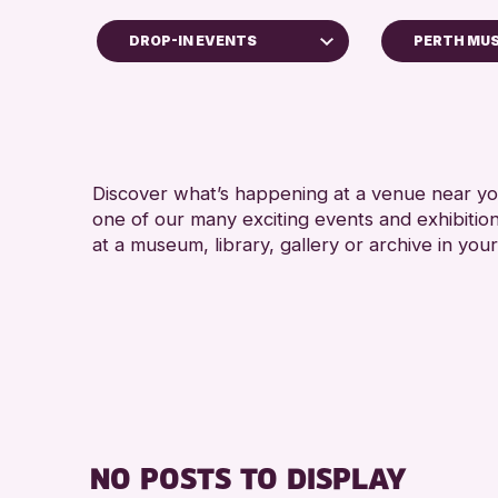
DROP-IN EVENTS
PERTH MU
ildren & Families
y of Craft
urses & Workshops
Discover what’s happening at a venue near you
op-in Events
one of our many exciting events and exhibitio
hibitions & Displays
at a museum, library, gallery or archive in your
iends of Perth & Kinross Archive
ctures & Talks
brary Events
seum & Gallery Events
ecial Events
mmer Reading Challenge 2026
NO POSTS TO DISPLAY
urs