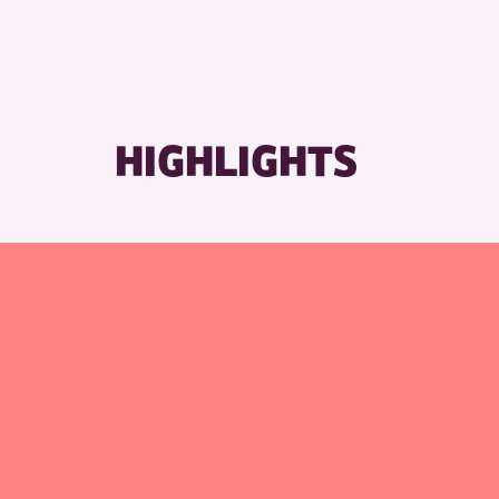
HIGHLIGHTS