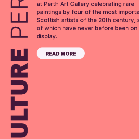
at Perth Art Gallery celebrating rare
paintings by four of the most import
Scottish artists of the 20th century,
of which have never before been on 
display.
READ MORE