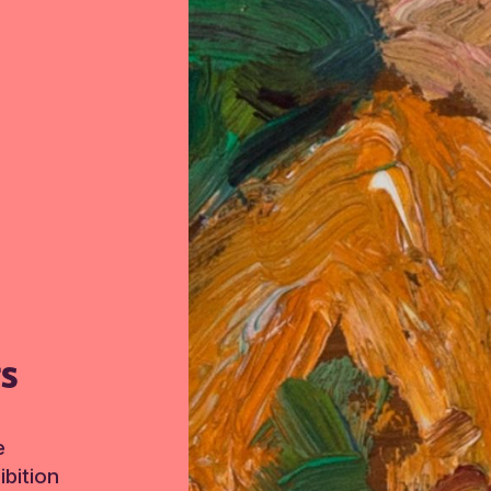
TS
e
bition