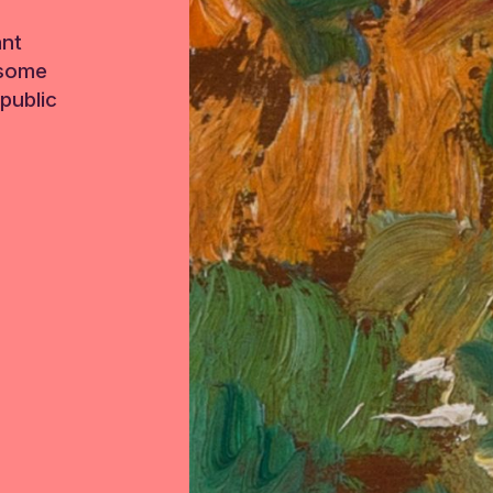
ant
 some
public