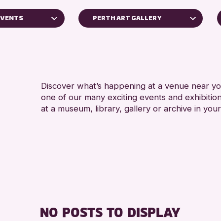
EVENTS
PERTH ART GALLERY
5 - 7
Strathearn Community Library
8-12 
Scone Library
ADULT
AK Bell Library
ALL 
Discover what’s happening at a venue near you
Perth Museum
one of our many exciting events and exhibitio
CHILD
Perth Art Gallery
at a museum, library, gallery or archive in your
TEENS
oss Archive
Breadalbane Community Library
Birnam Library
RESET
ts
nge 2026
NO POSTS TO DISPLAY