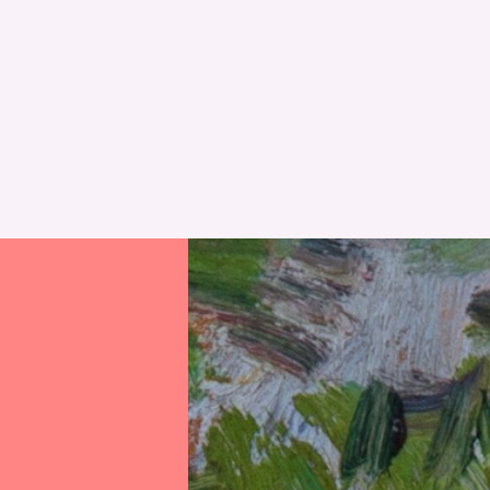
RESET