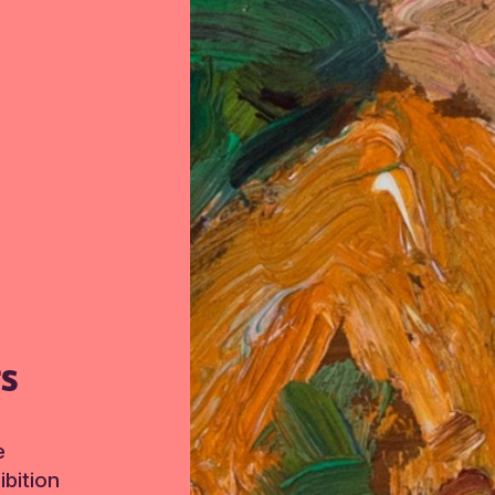
TS
e
bition