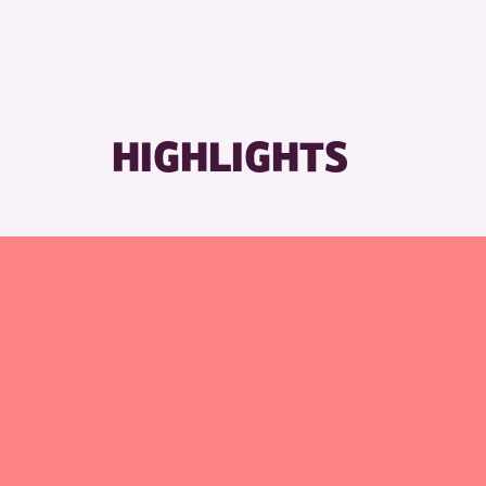
HIGHLIGHTS