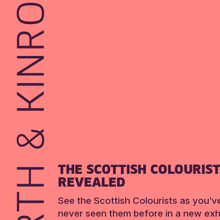
THE SCOTTISH COLOURIS
REVEALED
See the Scottish Colourists as you’v
never seen them before in a new exhi