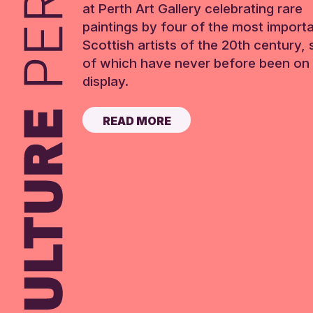
at Perth Art Gallery celebrating rare
paintings by four of the most import
Scottish artists of the 20th century,
of which have never before been on 
display.
READ MORE