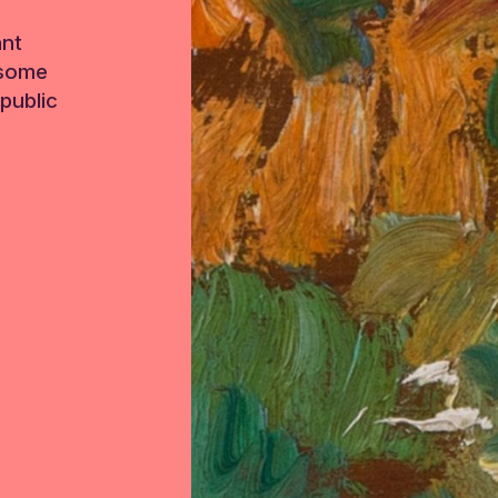
ant
 some
public