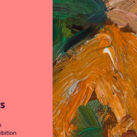
TS
e
bition