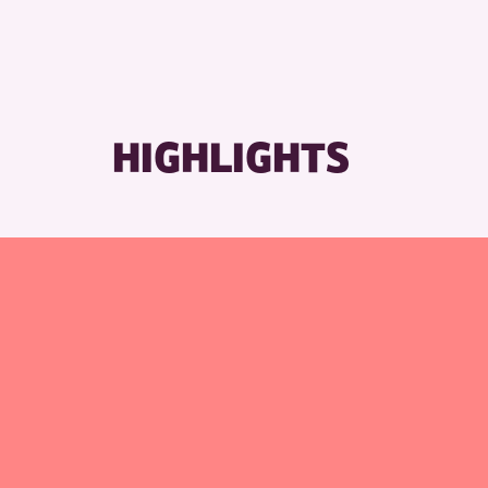
RESET
HIGHLIGHTS