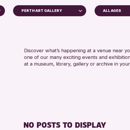
PERTH ART GALLERY
ALL AGES
5 - 7 YEARS
Perth Art Gallery
8-12 YEARS
Perth Museum
ADULTS (16+)
RESET
ALL AGES
Discover what’s happening at a venue near you
one of our many exciting events and exhibitio
CHILDREN & FAMILI
at a museum, library, gallery or archive in your
RE
NO POSTS TO DISPLAY