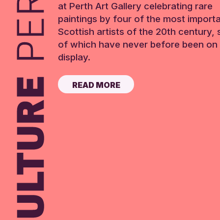
at Perth Art Gallery celebrating rare
paintings by four of the most import
Scottish artists of the 20th century,
of which have never before been on 
display.
READ MORE