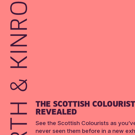
THE SCOTTISH COLOURIS
REVEALED
See the Scottish Colourists as you’v
never seen them before in a new exhi