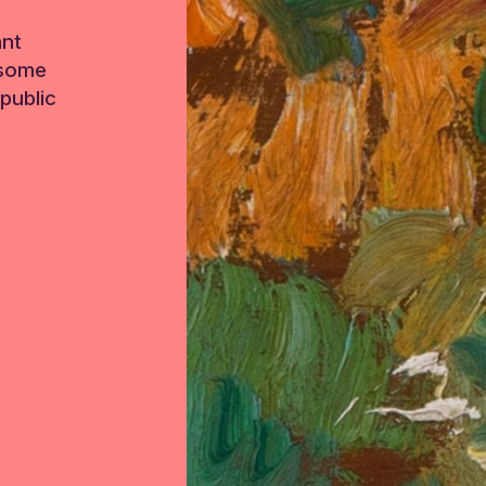
ant
 some
public