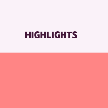
R
HIGHLIGHTS