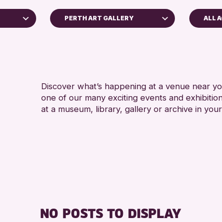
PERTH ART GALLERY
ALL 
ADUL
Perth Museum
RESET
Discover what’s happening at a venue near you
one of our many exciting events and exhibitio
at a museum, library, gallery or archive in your
hive
26
NO POSTS TO DISPLAY