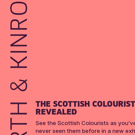
THE SCOTTISH COLOURIS
REVEALED
See the Scottish Colourists as you’v
never seen them before in a new exhi