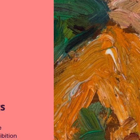
TS
e
bition