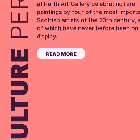
at Perth Art Gallery celebrating rare
paintings by four of the most import
Scottish artists of the 20th century,
of which have never before been on 
display.
READ MORE