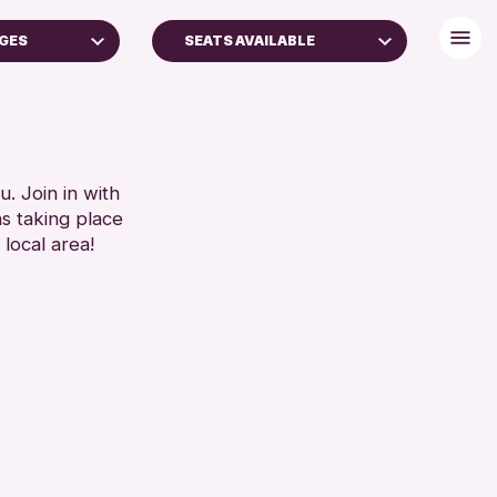
AGES
SEATS AVAILABLE
TS (16+)
DISABLED TOILET
FREE WHEELCHAIR HIRE
RESET
FREE WIFI
HEARING SYSTEMS
. Join in with
ns taking place
SEATS AVAILABLE
 local area!
TOILETS
WHEELCHAIR ACCESSIBLE
RESET