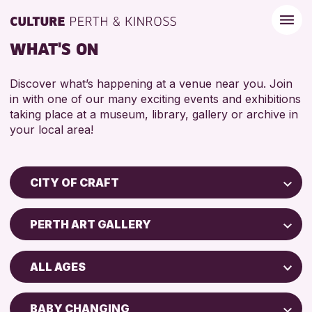
WHAT'S ON
Discover what’s happening at a venue near you. Join
in with one of our many exciting events and exhibitions
taking place at a museum, library, gallery or archive in
your local area!
CITY OF CRAFT
Children & Families
PERTH ART GALLERY
City of Craft
Perth Art Gallery
Courses & Workshops
ALL AGES
Drop-in Events
RESET
5 - 7 YEARS
Exhibitions & Displays
BABY CHANGING