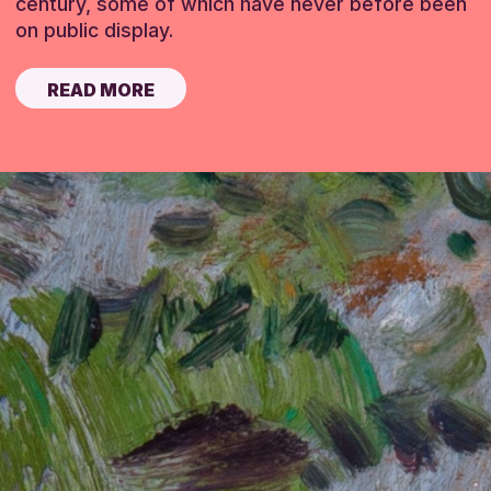
century, some of which have never before been
on public display.
READ MORE