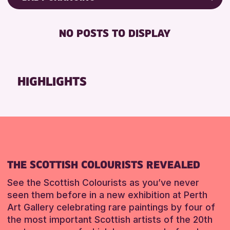
8-12 YEARS
Friends of Perth & Kinross Archive
BABY CHANGING
CHILDREN & FAMILIES
Lectures & Talks
NO POSTS TO DISPLAY
DISABLED TOILET
Library Events
RESET
FREE WHEELCHAIR HIRE
Museum & Gallery Events
FREE WIFI
Special Events
HIGHLIGHTS
HEARING SYSTEMS
Summer Reading Challenge 2026
SEATS AVAILABLE
Tours
TOILETS
RESET
WHEELCHAIR ACCESSIBLE
RESET
THE SCOTTISH COLOURISTS REVEALED
See the Scottish Colourists as you’ve never
seen them before in a new exhibition at Perth
Art Gallery celebrating rare paintings by four of
the most important Scottish artists of the 20th