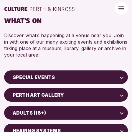
WHAT'S ON
Discover what’s happening at a venue near you. Join
in with one of our many exciting events and exhibitions
taking place at a museum, library, gallery or archive in
your local area!
SPECIAL EVENTS
Children & Families
PERTH ART GALLERY
City of Craft
AK Bell Library
Courses & Workshops
ADULTS (16+)
Drop-in Events
RESET
ADULTS (16+)
Exhibitions & Displays
HEARING SYSTEMS