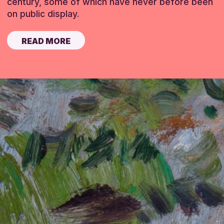
century, some of which have never before been
on public display.
READ MORE