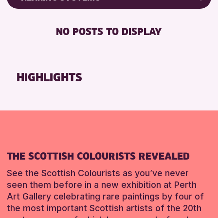
Friends of Perth & Kinross Archive
RESET
BABY CHANGING
Lectures & Talks
NO POSTS TO DISPLAY
DISABLED TOILET
Library Events
FREE WIFI
Museum & Gallery Events
HEARING SYSTEMS
Special Events
HIGHLIGHTS
SEATS AVAILABLE
Summer Reading Challenge 2026
TOILETS
Tours
WHEELCHAIR ACCESSIBLE
RESET
RESET
THE SCOTTISH COLOURISTS REVEALED
See the Scottish Colourists as you’ve never
seen them before in a new exhibition at Perth
Art Gallery celebrating rare paintings by four of
the most important Scottish artists of the 20th