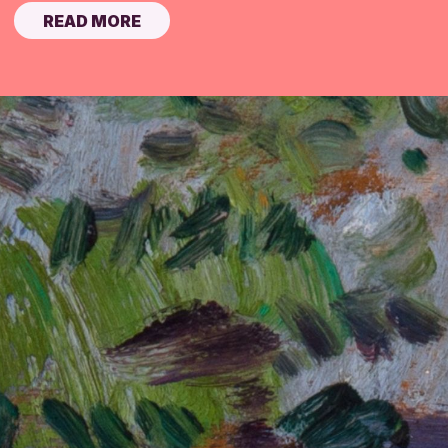
READ MORE