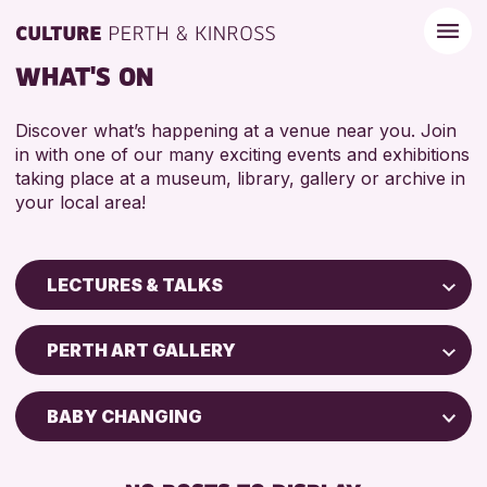
WHAT'S ON
Discover what’s happening at a venue near you. Join
in with one of our many exciting events and exhibitions
taking place at a museum, library, gallery or archive in
your local area!
LECTURES & TALKS
Children & Families
PERTH ART GALLERY
City of Craft
Courses & Workshops
BABY CHANGING
Drop-in Events
DISABLED TOILET
Exhibitions & Displays