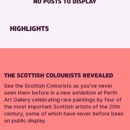
NO POSTS TO DISPLAY
FREE WHEELCHAIR HIRE
Friends of Perth & Kinross Archive
FREE WIFI
Lectures & Talks
SEATS AVAILABLE
Library Events
HIGHLIGHTS
TOILETS
Museum & Gallery Events
WHEELCHAIR ACCESSIBLE
Special Events
Summer Reading Challenge 2026
RESET
Tours
RESET
THE SCOTTISH COLOURISTS REVEALED
See the Scottish Colourists as you’ve never
seen them before in a new exhibition at Perth
Art Gallery celebrating rare paintings by four of
the most important Scottish artists of the 20th
century, some of which have never before been
on public display.