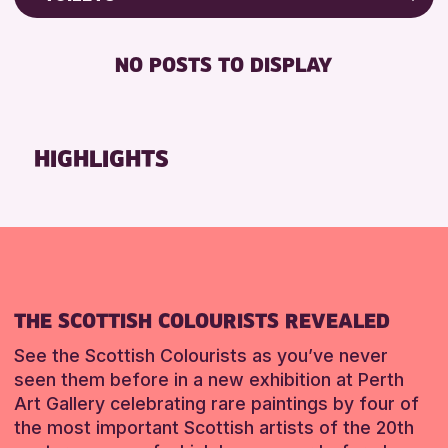
ALL AGES
Friends of Perth & Kinross Archive
RESET
BABY CHANGING
Lectures & Talks
NO POSTS TO DISPLAY
RESET
DISABLED TOILET
Library Events
FREE WIFI
Museum & Gallery Events
HEARING SYSTEMS
Special Events
HIGHLIGHTS
SEATS AVAILABLE
Summer Reading Challenge 2026
TOILETS
Tours
WHEELCHAIR ACCESSIBLE
RESET
RESET
THE SCOTTISH COLOURISTS REVEALED
See the Scottish Colourists as you’ve never
seen them before in a new exhibition at Perth
Art Gallery celebrating rare paintings by four of
the most important Scottish artists of the 20th