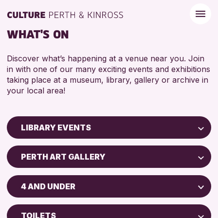
WHAT'S ON
Discover what’s happening at a venue near you. Join
in with one of our many exciting events and exhibitions
taking place at a museum, library, gallery or archive in
your local area!
LIBRARY EVENTS
Children & Families
PERTH ART GALLERY
City of Craft
AK Bell Library
Courses & Workshops
4 AND UNDER
North Inch Community Library
Drop-in Events
ADULTS (16+)
Strathearn Community Library
Exhibitions & Displays
TOILETS