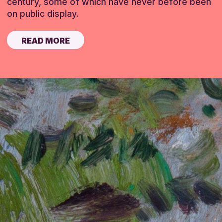
century, some of which have never before been
on public display.
READ MORE