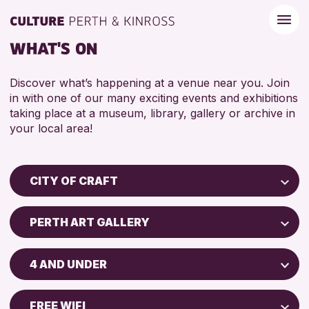
WHAT'S ON
Discover what’s happening at a venue near you. Join
in with one of our many exciting events and exhibitions
taking place at a museum, library, gallery or archive in
your local area!
CITY OF CRAFT
Children & Families
PERTH ART GALLERY
City of Craft
Perth Museum
Courses & Workshops
4 AND UNDER
Perth Art Gallery
Drop-in Events
5 - 7 YEARS
Exhibitions & Displays
FREE WIFI