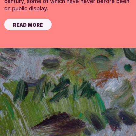
century, some of which have never before been
on public display.
READ MORE