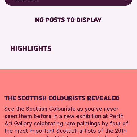
RESET
8-12 YEARS
Friends of Perth & Kinross Archive
BABY CHANGING
ADULTS (16+)
Lectures & Talks
NO POSTS TO DISPLAY
DISABLED TOILET
CHILDREN & FAMILIES
Library Events
FREE WHEELCHAIR HIRE
TEENS (13-15 YEARS)
Museum & Gallery Events
FREE WIFI
Special Events
HIGHLIGHTS
RESET
HEARING SYSTEMS
Summer Reading Challenge 2026
SEATS AVAILABLE
Tours
TOILETS
RESET
WHEELCHAIR ACCESSIBLE
RESET
THE SCOTTISH COLOURISTS REVEALED
See the Scottish Colourists as you’ve never
seen them before in a new exhibition at Perth
Art Gallery celebrating rare paintings by four of
the most important Scottish artists of the 20th