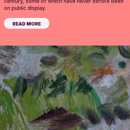
century, some of which have never before been
on public display.
READ MORE