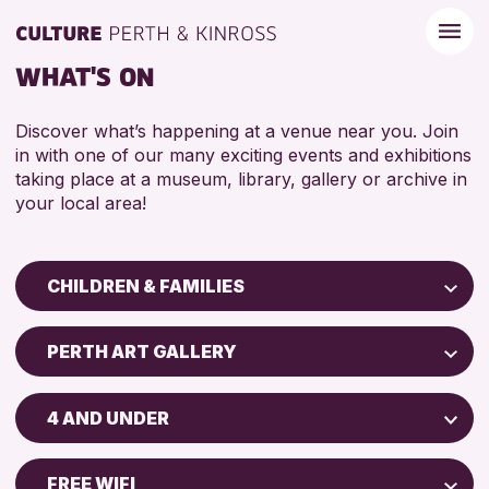
WHAT'S ON
Discover what’s happening at a venue near you. Join
in with one of our many exciting events and exhibitions
taking place at a museum, library, gallery or archive in
your local area!
CHILDREN & FAMILIES
Children & Families
PERTH ART GALLERY
City of Craft
Perth Art Gallery
Courses & Workshops
4 AND UNDER
Drop-in Events
RESET
5 - 7 YEARS
Exhibitions & Displays
FREE WIFI