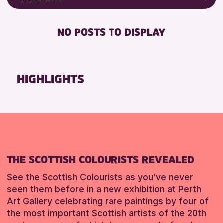
ALL AGES
Friends of Perth & Kinross Archive
BABY CHANGING
CHILDREN & FAMILIES
Lectures & Talks
NO POSTS TO DISPLAY
DISABLED TOILET
Library Events
RESET
FREE WIFI
Museum & Gallery Events
SEATS AVAILABLE
Special Events
HIGHLIGHTS
TOILETS
Summer Reading Challenge 2026
WHEELCHAIR ACCESSIBLE
Tours
RESET
RESET
THE SCOTTISH COLOURISTS REVEALED
See the Scottish Colourists as you’ve never
seen them before in a new exhibition at Perth
Art Gallery celebrating rare paintings by four of
the most important Scottish artists of the 20th