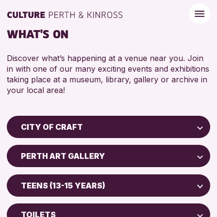
WHAT'S ON
Discover what’s happening at a venue near you. Join
in with one of our many exciting events and exhibitions
taking place at a museum, library, gallery or archive in
your local area!
CITY OF CRAFT
Children & Families
PERTH ART GALLERY
City of Craft
Perth Museum
Courses & Workshops
TEENS (13-15 YEARS)
Perth Art Gallery
Drop-in Events
5 - 7 YEARS
Exhibitions & Displays
TOILETS