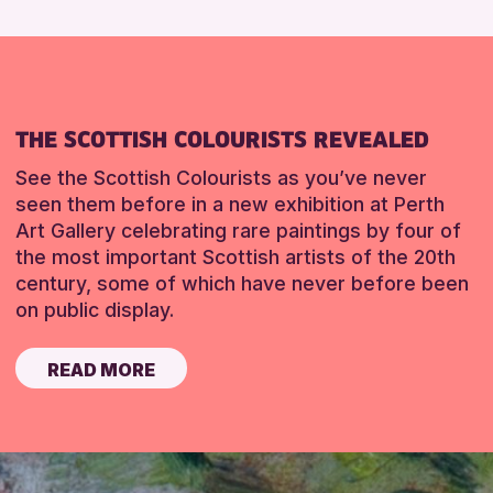
THE SCOTTISH COLOURISTS REVEALED
See the Scottish Colourists as you’ve never
seen them before in a new exhibition at Perth
Art Gallery celebrating rare paintings by four of
the most important Scottish artists of the 20th
century, some of which have never before been
on public display.
READ MORE