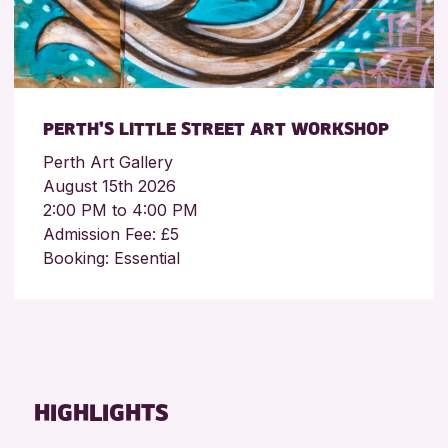
PERTH’S LITTLE STREET ART WORKSHOP
Perth Art Gallery
August 15th 2026
2:00 PM to 4:00 PM
Admission Fee: £5
Booking: Essential
HIGHLIGHTS