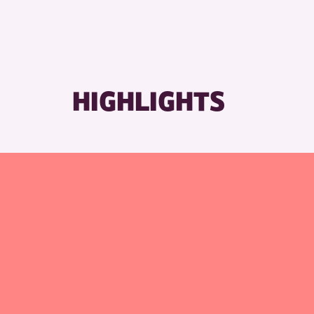
HIGHLIGHTS