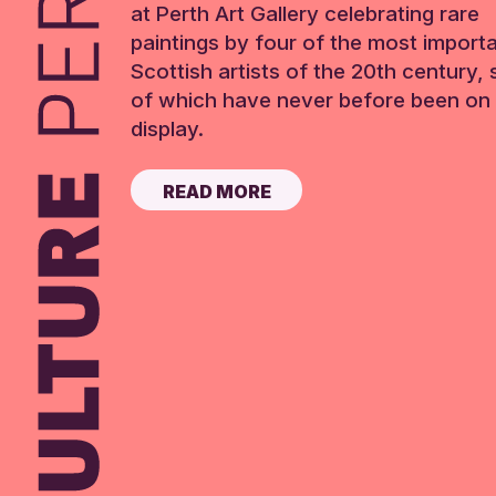
at Perth Art Gallery celebrating rare
paintings by four of the most import
Scottish artists of the 20th century,
of which have never before been on 
display.
READ MORE