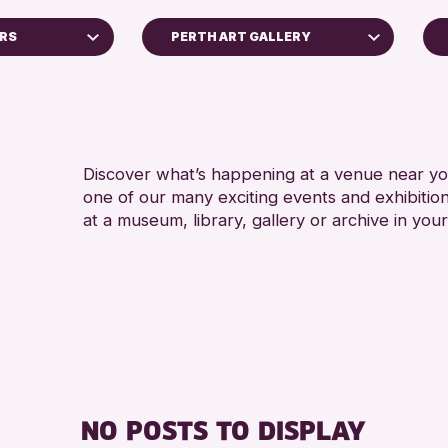
RS
PERTH ART GALLERY
Perth Art Gallery
RESET
Discover what’s happening at a venue near you
one of our many exciting events and exhibitio
at a museum, library, gallery or archive in your
s Archive
ge 2026
NO POSTS TO DISPLAY