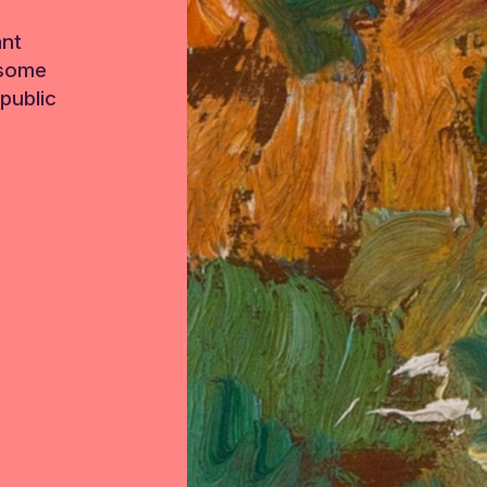
ant
 some
public