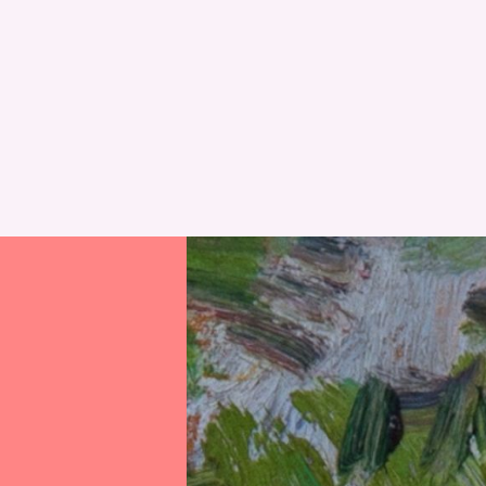
RESET