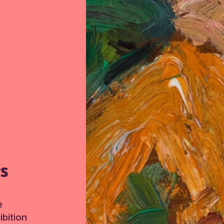
TS
e
bition