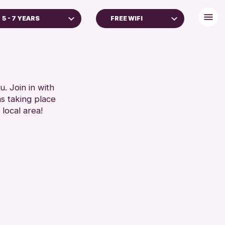
5 - 7 YEARS
FREE WIFI
ADULTS (16+)
DISABLED TOILET
FREE WHEELCHAIR HIRE
RESET
FREE WIFI
HEARING SYSTEMS
. Join in with
ns taking place
SEATS AVAILABLE
 local area!
TOILETS
WHEELCHAIR ACCESSIBLE
RESET