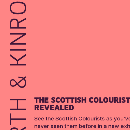
THE SCOTTISH COLOURIS
REVEALED
See the Scottish Colourists as you’v
never seen them before in a new exhi