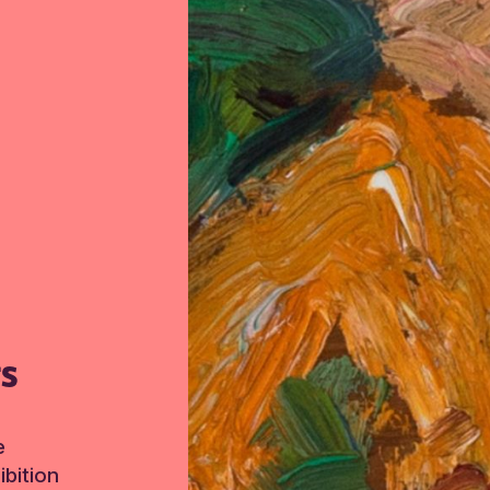
TS
e
bition