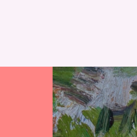
RESET