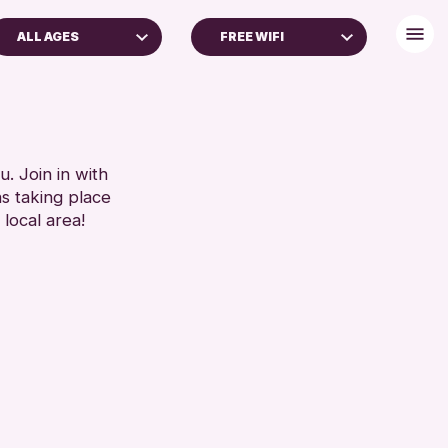
ALL AGES
FREE WIFI
ADULTS (16+)
DISABLED TOILET
FREE WHEELCHAIR HIRE
RESET
FREE WIFI
SEATS AVAILABLE
. Join in with
ns taking place
TOILETS
 local area!
WHEELCHAIR ACCESSIBLE
RESET