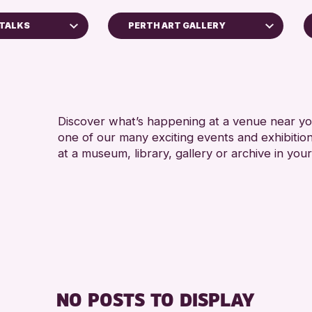
 TALKS
PERTH ART GALLERY
Perth Art Gallery
RESET
Discover what’s happening at a venue near you
one of our many exciting events and exhibitio
at a museum, library, gallery or archive in your
ss Archive
s
nge 2026
NO POSTS TO DISPLAY