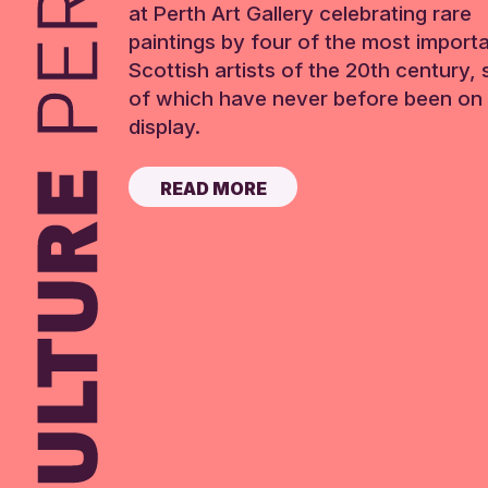
at Perth Art Gallery celebrating rare
paintings by four of the most import
Scottish artists of the 20th century,
of which have never before been on 
display.
READ MORE