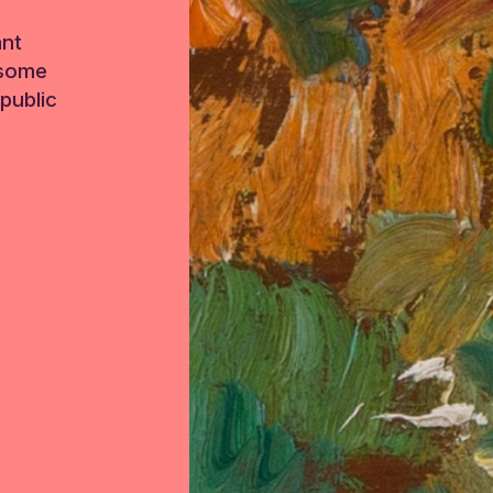
ant
 some
public