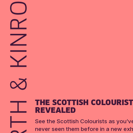
THE SCOTTISH COLOURIS
REVEALED
See the Scottish Colourists as you’v
never seen them before in a new exhi