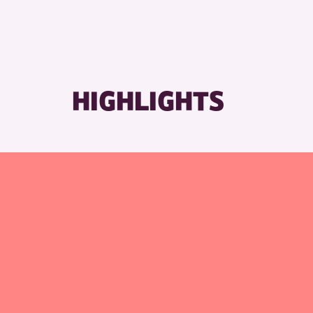
HIGHLIGHTS