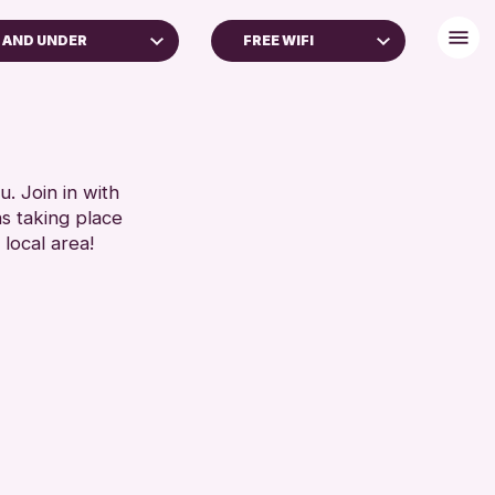
 AND UNDER
FREE WIFI
YEARS
BABY CHANGING
YEARS
DISABLED TOILET
S (16+)
FREE WHEELCHAIR HIRE
GES
FREE WIFI
. Join in with
ns taking place
REN & FAMILIES
SEATS AVAILABLE
 local area!
TOILETS
RESET
WHEELCHAIR ACCESSIBLE
RESET