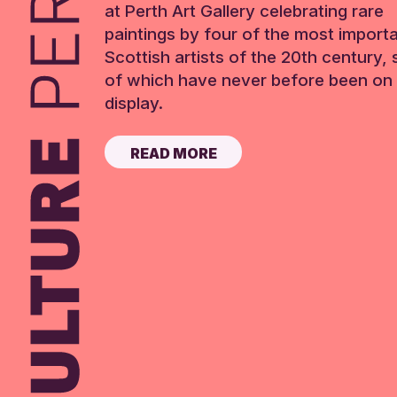
at Perth Art Gallery celebrating rare
paintings by four of the most import
Scottish artists of the 20th century,
of which have never before been on 
display.
READ MORE