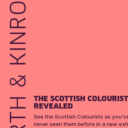
THE SCOTTISH COLOURIS
REVEALED
See the Scottish Colourists as you’v
never seen them before in a new exhi