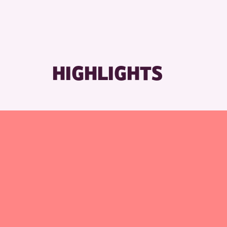
HIGHLIGHTS