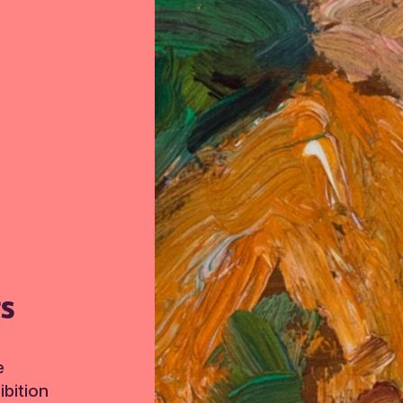
TS
e
bition