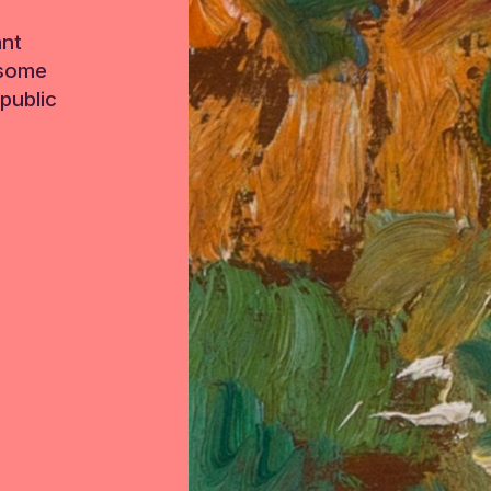
ant
 some
public