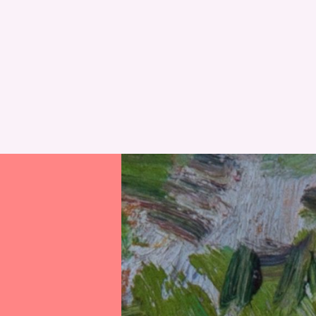
RESET