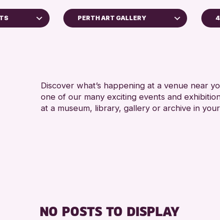
NTS
PERTH ART GALLERY
4
5 - 7 
Perth Art Gallery
8-12 
Perth Museum
ADULT
RESET
ALL A
Discover what’s happening at a venue near you
one of our many exciting events and exhibitio
CHILD
at a museum, library, gallery or archive in your
Archive
 2026
NO POSTS TO DISPLAY