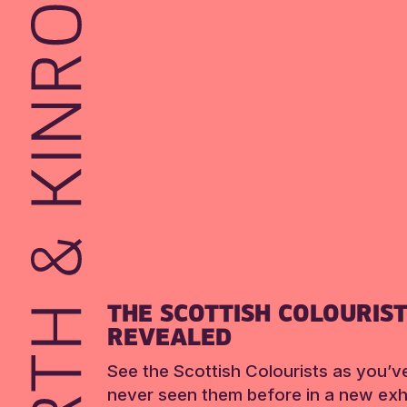
THE SCOTTISH COLOURIS
REVEALED
See the Scottish Colourists as you’v
never seen them before in a new exhi