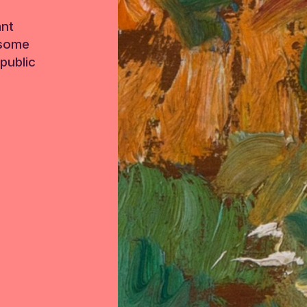
ant
 some
public