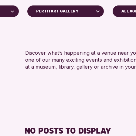
PERTH ART GALLERY
ALL AG
ADULT
AK Bell Library
RESET
Discover what’s happening at a venue near you
one of our many exciting events and exhibitio
at a museum, library, gallery or archive in your
ive
6
NO POSTS TO DISPLAY