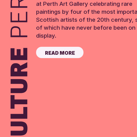
at Perth Art Gallery celebrating rare
paintings by four of the most import
Scottish artists of the 20th century,
of which have never before been on 
display.
READ MORE