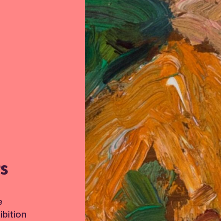
TS
e
bition