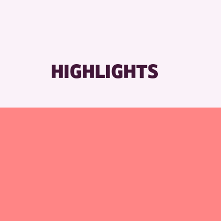
RE
HIGHLIGHTS