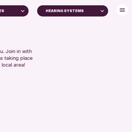
ES
HEARING SYSTEMS
S (16+)
BABY CHANGING
DISABLED TOILET
RESET
FREE WIFI
HEARING SYSTEMS
. Join in with
ns taking place
SEATS AVAILABLE
 local area!
TOILETS
WHEELCHAIR ACCESSIBLE
RESET