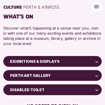
WHAT'S ON
Discover what’s happening at a venue near you. Join
in with one of our many exciting events and exhibitions
taking place at a museum, library, gallery or archive in
your local area!
EXHIBITIONS & DISPLAYS
Children & Families
PERTH ART GALLERY
City of Craft
Courses & Workshops
DISABLED TOILET
Drop-in Events
FREE WIFI
Exhibitions & Displays