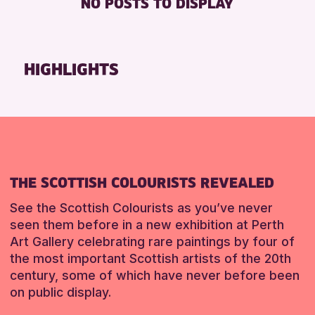
NO POSTS TO DISPLAY
TOILETS
Friends of Perth & Kinross Archive
Lectures & Talks
RESET
Library Events
HIGHLIGHTS
Museum & Gallery Events
Special Events
Summer Reading Challenge 2026
Tours
RESET
THE SCOTTISH COLOURISTS REVEALED
See the Scottish Colourists as you’ve never
seen them before in a new exhibition at Perth
Art Gallery celebrating rare paintings by four of
the most important Scottish artists of the 20th
century, some of which have never before been
on public display.