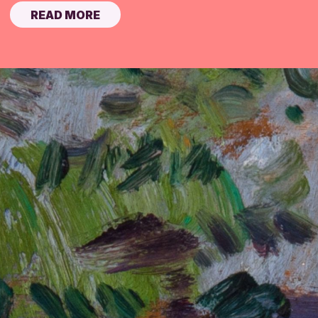
READ MORE