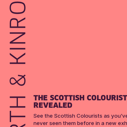
THE SCOTTISH COLOURIS
REVEALED
See the Scottish Colourists as you’v
never seen them before in a new exhi