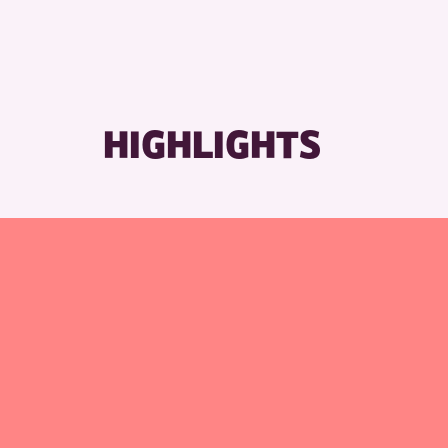
HIGHLIGHTS