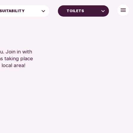
SUITABILITY
TOILETS
ALL AGES
FREE WIFI
TOILETS
RESET
. Join in with
ns taking place
 local area!