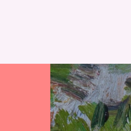
RESET