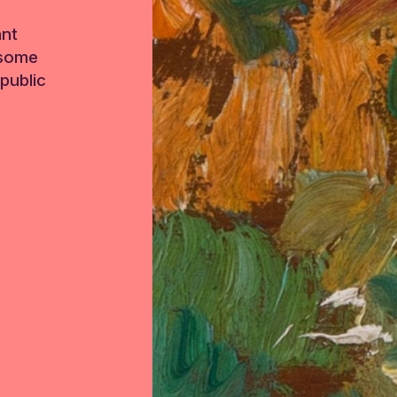
ant
 some
public