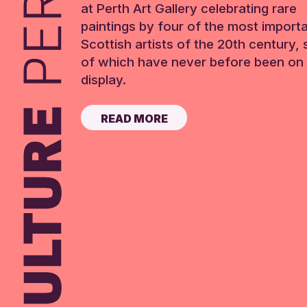
at Perth Art Gallery celebrating rare
paintings by four of the most import
Scottish artists of the 20th century,
of which have never before been on 
display.
READ MORE