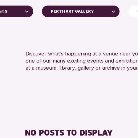
NTS
PERTH ART GALLERY
North Inch Community Library
RESET
Discover what’s happening at a venue near you
one of our many exciting events and exhibitio
at a museum, library, gallery or archive in your
 Archive
e 2026
NO POSTS TO DISPLAY