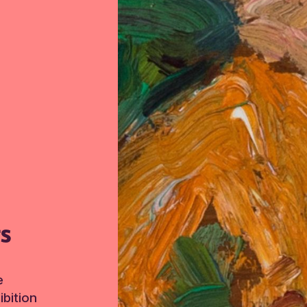
TS
e
bition