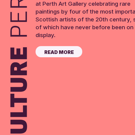
at Perth Art Gallery celebrating rare
paintings by four of the most import
Scottish artists of the 20th century,
of which have never before been on 
display.
READ MORE