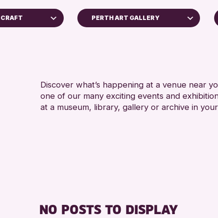
F CRAFT
PERTH ART GALLERY
5 - 7
Perth Museum
8-12 
Perth Art Gallery
ADULT
RESET
CHILD
Discover what’s happening at a venue near you
one of our many exciting events and exhibitio
TEENS
at a museum, library, gallery or archive in your
oss Archive
ts
nge 2026
NO POSTS TO DISPLAY