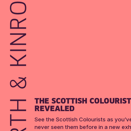
THE SCOTTISH COLOURIS
REVEALED
See the Scottish Colourists as you’v
never seen them before in a new exhi