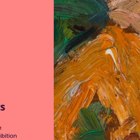
TS
e
bition