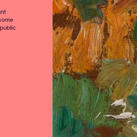
ant
 some
public