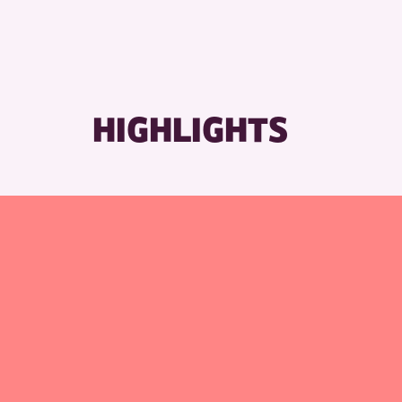
HIGHLIGHTS