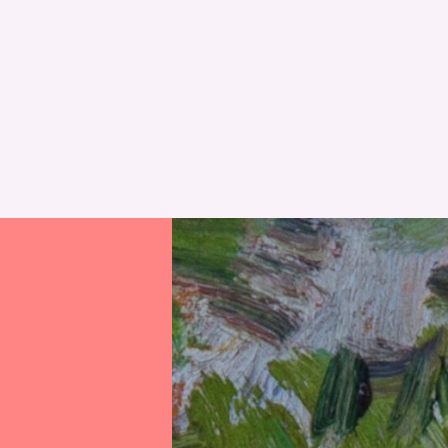
RESET