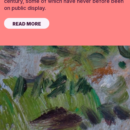
century, some of which have never before been
on public display.
READ MORE