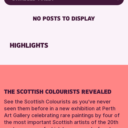
RESET
8-12 YEARS
Friends of Perth & Kinross Archive
BABY CHANGING
ADULTS (16+)
Lectures & Talks
NO POSTS TO DISPLAY
DISABLED TOILET
CHILDREN & FAMILIES
Library Events
FREE WHEELCHAIR HIRE
TEENS (13-15 YEARS)
Museum & Gallery Events
FREE WIFI
Special Events
HIGHLIGHTS
RESET
HEARING SYSTEMS
Summer Reading Challenge 2026
SEATS AVAILABLE
Tours
TOILETS
RESET
WHEELCHAIR ACCESSIBLE
RESET
THE SCOTTISH COLOURISTS REVEALED
See the Scottish Colourists as you’ve never
seen them before in a new exhibition at Perth
Art Gallery celebrating rare paintings by four of
the most important Scottish artists of the 20th