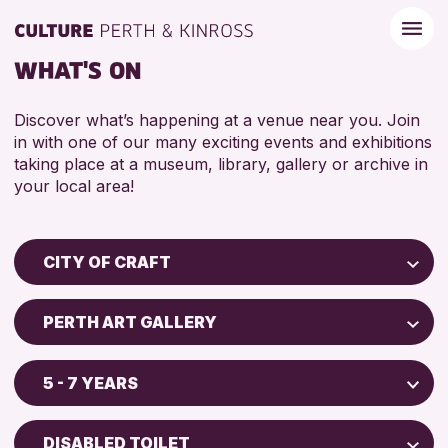
WHAT'S ON
Discover what’s happening at a venue near you. Join
in with one of our many exciting events and exhibitions
taking place at a museum, library, gallery or archive in
your local area!
CITY OF CRAFT
Children & Families
PERTH ART GALLERY
City of Craft
Perth Museum
Courses & Workshops
5 - 7 YEARS
Perth Art Gallery
Drop-in Events
5 - 7 YEARS
Exhibitions & Displays
DISABLED TOILET