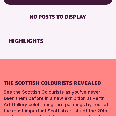
ALL AGES
Friends of Perth & Kinross Archive
BABY CHANGING
CHILDREN & FAMILIES
Lectures & Talks
NO POSTS TO DISPLAY
DISABLED TOILET
Library Events
RESET
FREE WIFI
Museum & Gallery Events
SEATS AVAILABLE
Special Events
HIGHLIGHTS
TOILETS
Summer Reading Challenge 2026
WHEELCHAIR ACCESSIBLE
Tours
RESET
RESET
THE SCOTTISH COLOURISTS REVEALED
See the Scottish Colourists as you’ve never
seen them before in a new exhibition at Perth
Art Gallery celebrating rare paintings by four of
the most important Scottish artists of the 20th