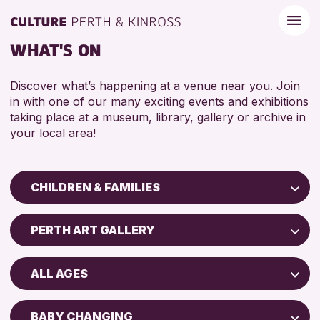
WHAT'S ON
Discover what’s happening at a venue near you. Join
in with one of our many exciting events and exhibitions
taking place at a museum, library, gallery or archive in
your local area!
CHILDREN & FAMILIES
Children & Families
PERTH ART GALLERY
City of Craft
Perth Art Gallery
Courses & Workshops
ALL AGES
Drop-in Events
RESET
5 - 7 YEARS
Exhibitions & Displays
BABY CHANGING