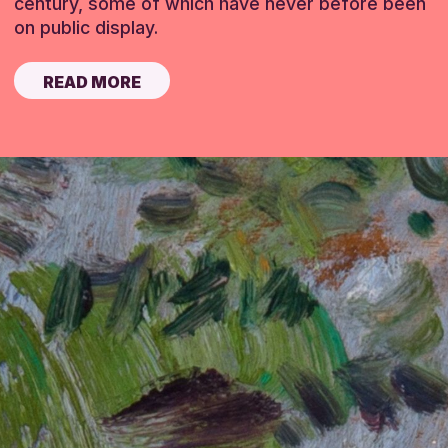
century, some of which have never before been
on public display.
READ MORE