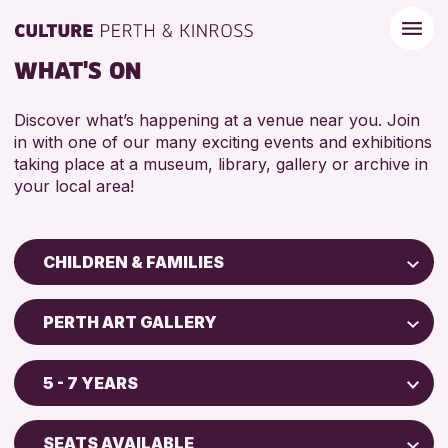
WHAT'S ON
Discover what’s happening at a venue near you. Join
in with one of our many exciting events and exhibitions
taking place at a museum, library, gallery or archive in
your local area!
CHILDREN & FAMILIES
Children & Families
PERTH ART GALLERY
City of Craft
Perth Art Gallery
Courses & Workshops
5 - 7 YEARS
Drop-in Events
RESET
5 - 7 YEARS
Exhibitions & Displays
SEATS AVAILABLE