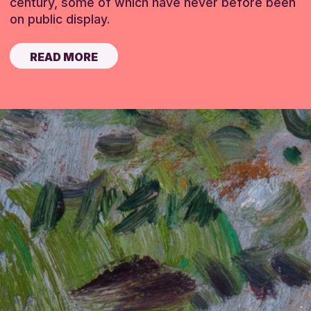
century, some of which have never before been
on public display.
READ MORE