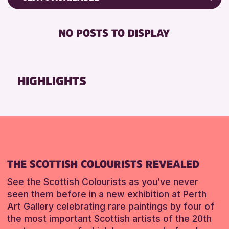
ALL AGES
Friends of Perth & Kinross Archive
BABY CHANGING
CHILDREN & FAMILIES
Lectures & Talks
NO POSTS TO DISPLAY
DISABLED TOILET
Library Events
RESET
FREE WIFI
Museum & Gallery Events
SEATS AVAILABLE
Special Events
HIGHLIGHTS
TOILETS
Summer Reading Challenge 2026
WHEELCHAIR ACCESSIBLE
Tours
RESET
RESET
THE SCOTTISH COLOURISTS REVEALED
See the Scottish Colourists as you’ve never
seen them before in a new exhibition at Perth
Art Gallery celebrating rare paintings by four of
the most important Scottish artists of the 20th