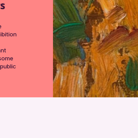
TS
e
bition
ant
 some
public