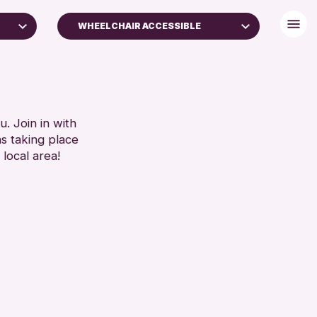
WHEELCHAIR ACCESSIBLE
BABY CHANGING
DISABLED TOILET
S
FREE WIFI
SEATS AVAILABLE
. Join in with
SET
ns taking place
TOILETS
 local area!
WHEELCHAIR ACCESSIBLE
RESET