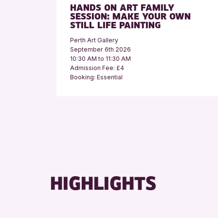
HANDS ON ART FAMILY
SESSION: MAKE YOUR OWN
STILL LIFE PAINTING
Perth Art Gallery
September 6th 2026
10:30 AM to 11:30 AM
Admission Fee: £4
Booking: Essential
HIGHLIGHTS