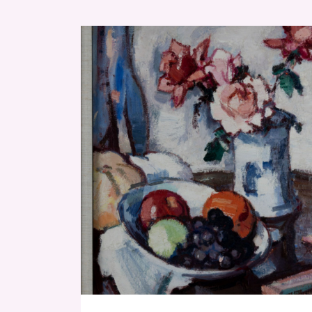
RESET