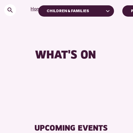
Home
>
Events
CHILDREN & FAMILIES
Children & Families
City of Craft
Courses & Workshops
WHAT'S ON
Drop-in Events
Exhibitions & Displays
Friends of Perth & Kinross Archive
Lectures & Talks
Library Events
Museum & Gallery Events
Special Events
Summer Reading Challenge 2026
UPCOMING EVENTS
Tours